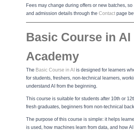
Fees may change during offers or new batches, so s
and admission details through the
Contact
page bef
Basic Course in AI 
Academy
The
Basic Course in AI
is designed for learners who 
for students, freshers, non-technical learners, wor
understand AI from the beginning.
This course is suitable for students after 10th or 1
fresh graduates, beginners from non-technical ba
The purpose of this course is simple: it helps lear
is used, how machines learn from data, and how AI