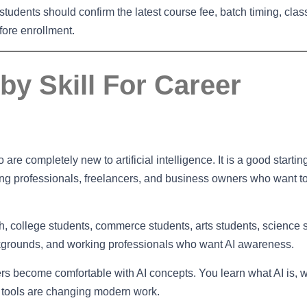
tudents should confirm the latest course fee, batch timing, cla
ore enrollment.
by Skill For Career
are completely new to artificial intelligence. It is a good startin
king professionals, freelancers, and business owners who want t
2th, college students, commerce students, arts students, science 
ckgrounds, and working professionals who want AI awareness.
ners become comfortable with AI concepts. You learn what AI is, w
 tools are changing modern work.