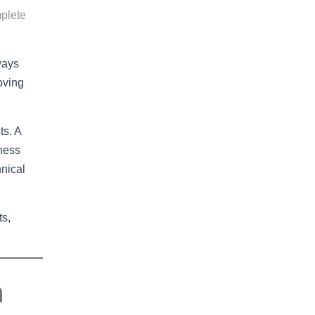
plete
lways
oving
ts. A
iness
nical
ts,
n