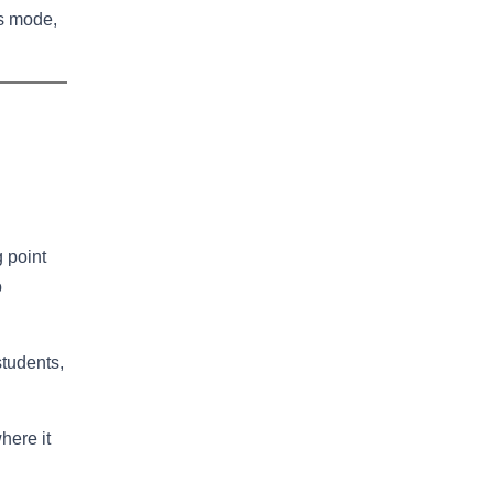
ss mode,
g point
o
students,
here it