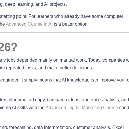
g, deep learning, and AI projects.
l starting point. For learners who already have some computer
the
Advanced Course in AI
is a better option.
026?
many jobs depended mainly on manual work. Today, companies 
te repeated tasks, and make better decisions.
ngineer. It simply means that AI knowledge can improve your 
ntent planning, ad copy, campaign ideas, audience analysis, and
ning AI skills with the
Advanced Digital Marketing Course
can 
ng, forecasting, data interpretation, customer analysis, Excel