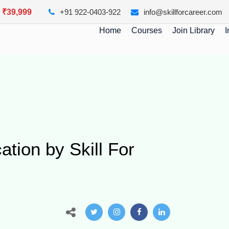
y ₹39,999
+91 922-0403-922
info@skillforcareer.com
Home
Courses
Join Library
I
ation by Skill For