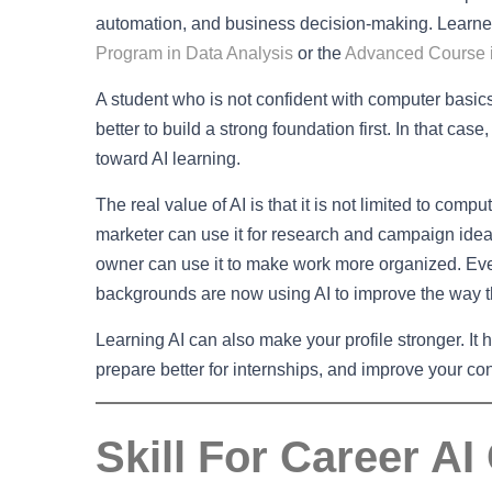
automation, and business decision-making. Learners
Program in Data Analysis
or the
Advanced Course i
A student who is not confident with computer basics d
better to build a strong foundation first. In that case,
toward AI learning.
The real value of AI is that it is not limited to comp
marketer can use it for research and campaign ideas
owner can use it to make work more organized. Eve
backgrounds are now using AI to improve the way t
Learning AI can also make your profile stronger. It
prepare better for internships, and improve your con
Skill For Career AI