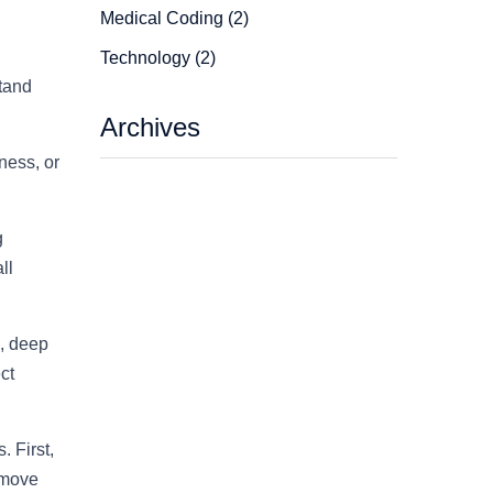
Medical Coding (2)
Technology (2)
stand
Archives
ness, or
g
ll
s, deep
ct
. First,
 move