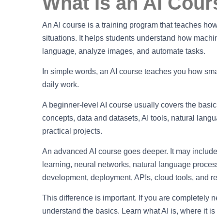
What Is an AI Cour
An AI course is a training program that teaches how a
situations. It helps students understand how machi
language, analyze images, and automate tasks.
In simple words, an AI course teaches you how smar
daily work.
A beginner-level AI course usually covers the basics 
concepts, data and datasets, AI tools, natural lang
practical projects.
An advanced AI course goes deeper. It may include
learning, neural networks, natural language process
development, deployment, APIs, cloud tools, and re
This difference is important. If you are completely n
understand the basics. Learn what AI is, where it i