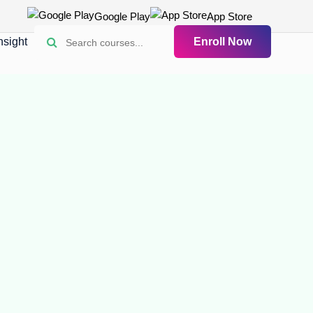
Google Play
App Store
nsight
Enroll Now