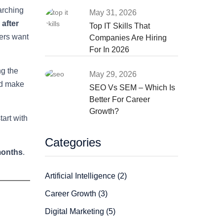
arching
May 31, 2026
 after
Top IT Skills That
hers want
Companies Are Hiring
For In 2026
ng the
May 29, 2026
ld make
SEO Vs SEM – Which Is
Better For Career
Growth?
tart with
Categories
months
.
Artificial Intelligence (2)
Career Growth (3)
Digital Marketing (5)