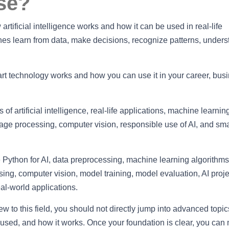
se?
rtificial intelligence works and how it can be used in real-life
nes learn from data, make decisions, recognize patterns, under
t technology works and how you can use it in your career, busi
of artificial intelligence, real-life applications, machine learnin
uage processing, computer vision, responsible use of AI, and sma
 Python for AI, data preprocessing, machine learning algorithm
ing, computer vision, model training, model evaluation, AI proje
al-world applications.
ew to this field, you should not directly jump into advanced topics
s used, and how it works. Once your foundation is clear, you can