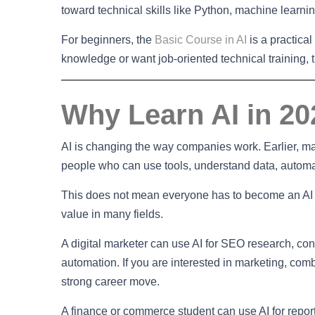
toward technical skills like Python, machine learnin
For beginners, the
Basic Course in AI
is a practica
knowledge or want job-oriented technical training, 
Why Learn AI in 2
AI is changing the way companies work. Earlier, 
people who can use tools, understand data, automa
This does not mean everyone has to become an AI e
value in many fields.
A digital marketer can use AI for SEO research, co
automation. If you are interested in marketing, combi
strong career move.
A finance or commerce student can use AI for reporti