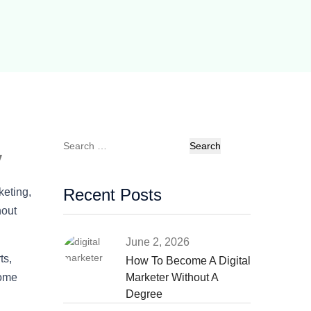
Search
y
for:
Recent Posts
keting,
hout
June 2, 2026
ts,
How To Become A Digital
some
Marketer Without A
Degree