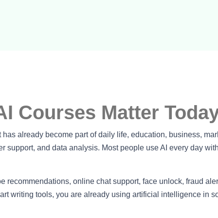
AI Courses Matter Toda
 It has already become part of daily life, education, business, mar
r support, and data analysis. Most people use AI every day wit
recommendations, online chat support, face unlock, fraud aler
 writing tools, you are already using artificial intelligence in 