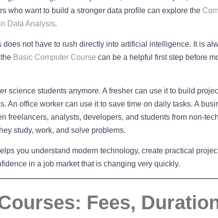
 who want to build a stronger data profile can explore the
Com
n Data Analysis
.
oes not have to rush directly into artificial intelligence. It is a
 the
Basic Computer Course
can be a helpful first step before m
uter science students anymore. A fresher can use it to build projec
. An office worker can use it to save time on daily tasks. A bus
n freelancers, analysts, developers, and students from non-tech
hey study, work, and solve problems.
 helps you understand modern technology, create practical projec
fidence in a job market that is changing very quickly.
 Courses: Fees, Duratio