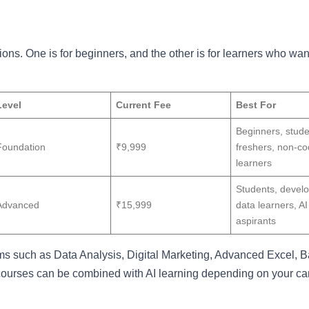
ions. One is for beginners, and the other is for learners who wan
Level
Current Fee
Best For
Beginners, stude
Foundation
₹9,999
freshers, non-co
learners
Students, develo
Advanced
₹15,999
data learners, AI
aspirants
ms such as Data Analysis, Digital Marketing, Advanced Excel, B
rses can be combined with AI learning depending on your ca