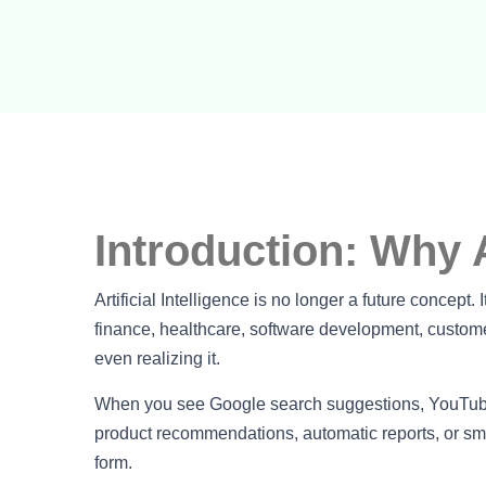
Introduction: Why 
Artificial Intelligence is no longer a future concept.
finance, healthcare, software development, custome
even realizing it.
When you see Google search suggestions, YouTube 
product recommendations, automatic reports, or smart
form.