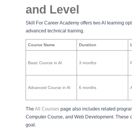
and Level
Skill For Career Academy offers two AI learning opt
advanced technical training.
Course Name
Duration
Basic Course in AI
3 months
Advanced Course in AI
6 months
The
All Courses
page also includes related progra
Computer Course, and Web Development. These cou
goal.