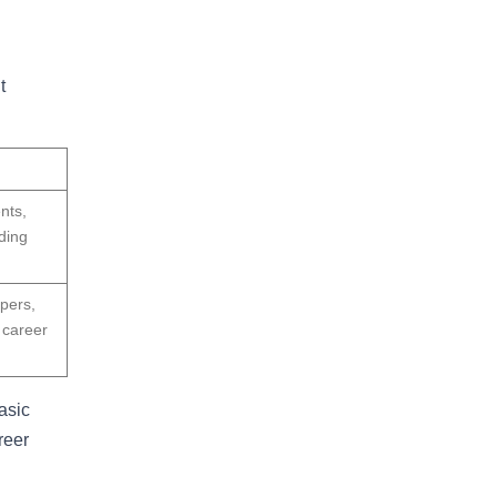
t
nts,
ding
pers,
 career
asic
reer