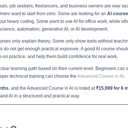
nals, job seekers, freelancers, and business owners are now se
rners want to start from zero. Some are looking for an
AI course
out heavy coding. Some want to use AI for office work, while ot
 science, automation, generative AI, or AI development.
ourses only explain theory. Some only show tools without teachi
ents do not get enough practical exposure. A good AI course shou
-on practice, and help them build confidence for real work.
 clear learning path based on their current level. Beginners can s
eper technical training can choose the
Advanced Course in AI
.
nths
, and the Advanced Course in AI is listed at
₹15,999 for 6 
nd AI in a structured and practical way.