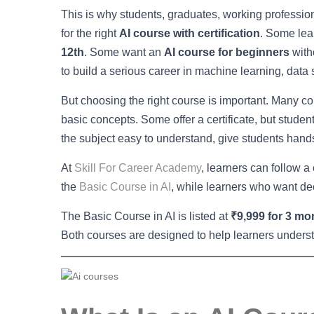
This is why students, graduates, working professio
for the right
AI course with certification
. Some lea
12th
. Some want an
AI course for beginners
with
to build a serious career in machine learning, data
But choosing the right course is important. Many c
basic concepts. Some offer a certificate, but stud
the subject easy to understand, give students hands
At
Skill For Career Academy
, learners can follow a
the
Basic Course in AI
, while learners who want de
The Basic Course in AI is listed at
₹9,999 for 3 mo
Both courses are designed to help learners understa