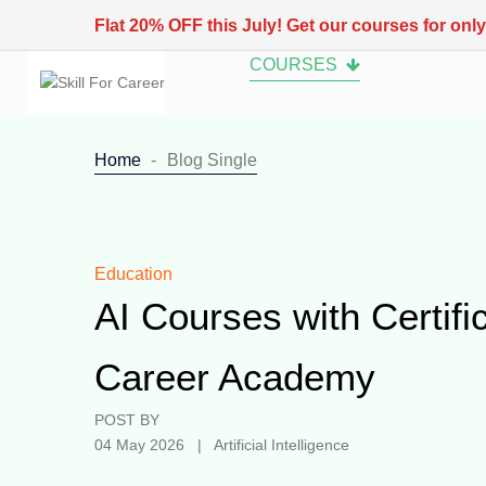
Flat 20% OFF this July! Get our courses for onl
COURSES
Home
Blog Single
Education
AI Courses with Certific
Career Academy
POST BY
04 May 2026 | Artificial Intelligence