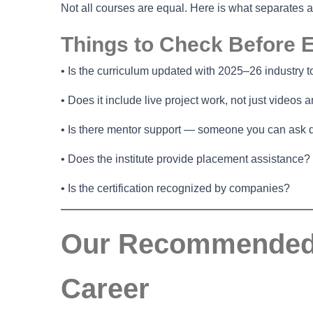
Not all courses are equal. Here is what separates 
Things to Check Before E
• Is the curriculum updated with 2025–26 industry t
• Does it include live project work, not just videos
• Is there mentor support — someone you can ask 
• Does the institute provide placement assistance?
• Is the certification recognized by companies?
Our Recommended O
Career