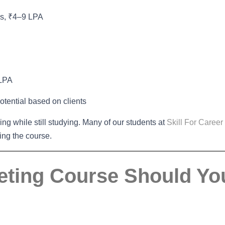
ns, ₹4–9 LPA
 LPA
otential based on clients
cing while still studying. Many of our students at
Skill For Career
ting the course.
keting Course Should Yo