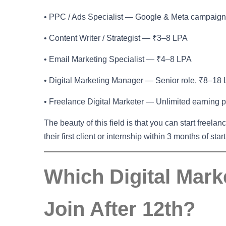
• PPC / Ads Specialist — Google & Meta campaig
• Content Writer / Strategist — ₹3–8 LPA
• Email Marketing Specialist — ₹4–8 LPA
• Digital Marketing Manager — Senior role, ₹8–18
• Freelance Digital Marketer — Unlimited earning p
The beauty of this field is that you can start freelan
their first client or internship within 3 months of star
Which Digital Mar
Join After 12th?