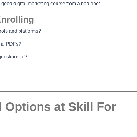
a good digital marketing course from a bad one:
nrolling
ools and platforms?
 and PDFs?
questions to?
ptions at Skill For