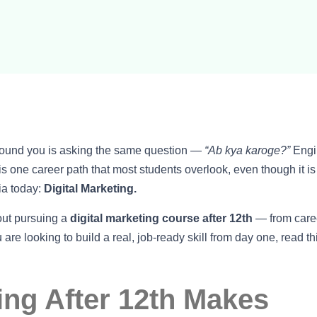
around you is asking the same question —
“Ab kya karoge?”
Engi
 one career path that most students overlook, even though it is
ia today:
Digital Marketing.
out pursuing a
digital marketing course after 12th
— from care
u are looking to build a real, job-ready skill from day one, read th
ing After 12th Makes