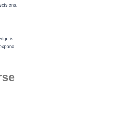
ecisions.
edge is
 expand
rse