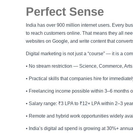
Perfect Sense
India has over 900 million internet users. Every b
to reach customers online. That means they all n
websites on Google, and write content that converts
Digital marketing is not just a “course” — it is a c
• No stream restriction — Science, Commerce, Arts
• Practical skills that companies hire for immediately
• Freelancing income possible within 3–6 months o
• Salary range: ₹3 LPA to ₹12+ LPA within 2–3 yea
• Remote and hybrid work opportunities widely ava
• India’s digital ad spend is growing at 30%+ annu