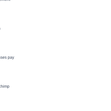
h
esses pay
lchimp