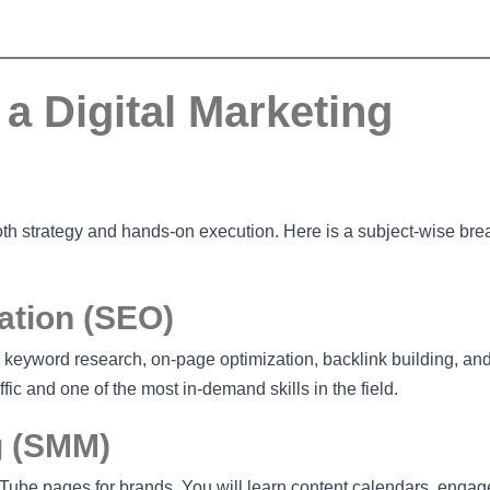
a Digital Marketing
both strategy and hands-on execution. Here is a subject-wise b
ation (SEO)
 keyword research, on-page optimization, backlink building, an
fic and one of the most in-demand skills in the field.
g (SMM)
ube pages for brands. You will learn content calendars, enga