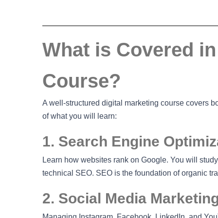
What is Covered in 
Course?
A well-structured digital marketing course covers 
of what you will learn:
1. Search Engine Optimiz
Learn how websites rank on Google. You will study
technical SEO. SEO is the foundation of organic traf
2. Social Media Marketin
Managing Instagram, Facebook, LinkedIn, and YouT