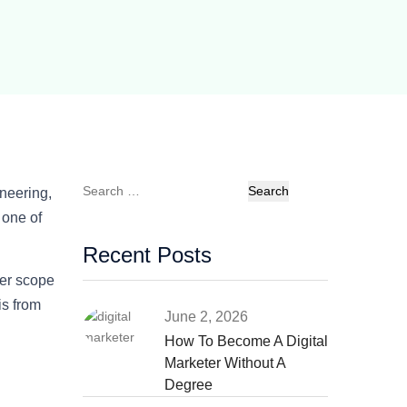
Search
neering,
for:
 one of
Recent Posts
er scope
is from
June 2, 2026
How To Become A Digital
Marketer Without A
Degree