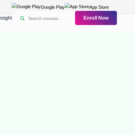
Google Play
App Store
nsight
Enroll Now