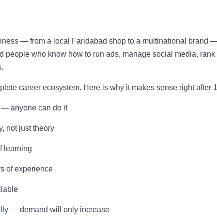
usiness — from a local Faridabad shop to a multinational brand 
eed people who know how to run ads, manage social media, rank
.
omplete career ecosystem. Here is why it makes sense right after 1
 — anyone can do it
, not just theory
f learning
rs of experience
ilable
ally — demand will only increase