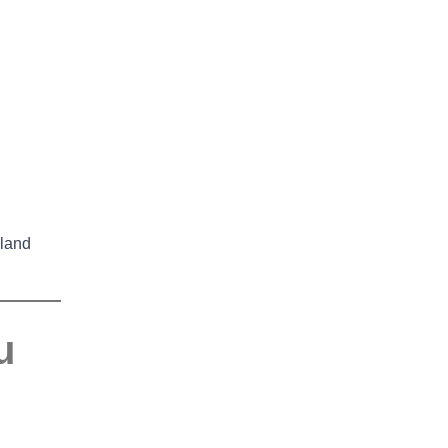
land
u