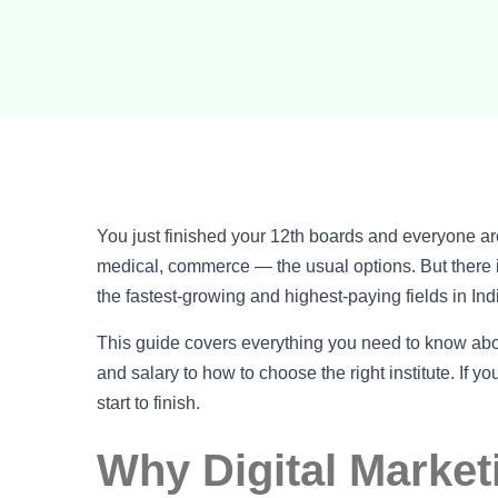
You just finished your 12th boards and everyone 
medical, commerce — the usual options. But there is
the fastest-growing and highest-paying fields in Ind
This guide covers everything you need to know ab
and salary to how to choose the right institute. If yo
start to finish.
Why Digital Market