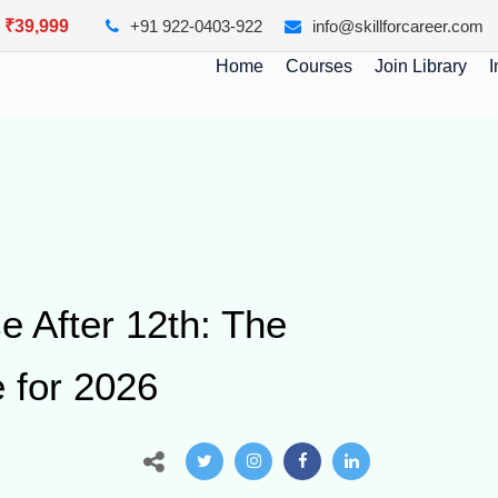
y ₹39,999
+91 922-0403-922
info@skillforcareer.com
Home
Courses
Join Library
I
e After 12th: The
 for 2026