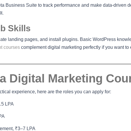
a Business Suite to track performance and make data-driven d
I.
 Skills
eate landing pages, and install plugins. Basic WordPress knowl
t courses
complement digital marketing perfectly if you want to
 a Digital Marketing Cou
ical experience, here are the roles you can apply for:
4.5 LPA
LPA
gement, ₹3–7 LPA