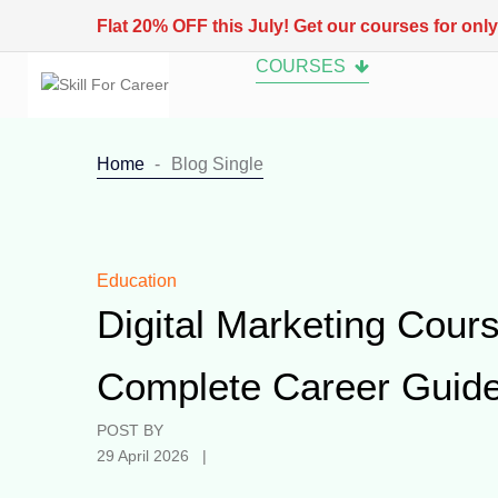
Flat 20% OFF this July! Get our courses for onl
COURSES
Home
Blog Single
Education
Digital Marketing Cours
Complete Career Guide
POST BY
29 April 2026 |