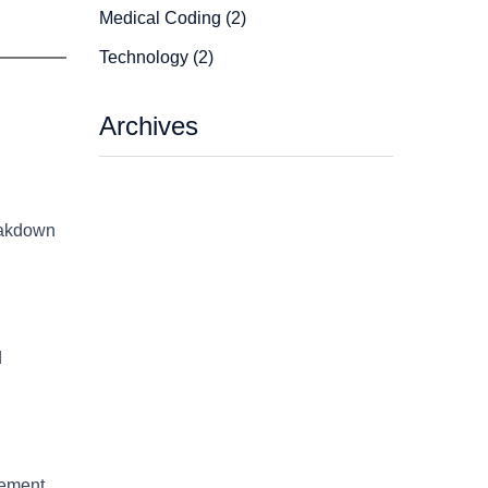
Medical Coding (2)
Technology (2)
Archives
reakdown
d
gement