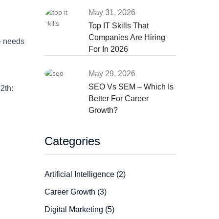
May 31, 2026
Top IT Skills That
Companies Are Hiring
— needs
For In 2026
May 29, 2026
SEO Vs SEM – Which Is
2th:
Better For Career
Growth?
Categories
Artificial Intelligence (2)
Career Growth (3)
Digital Marketing (5)