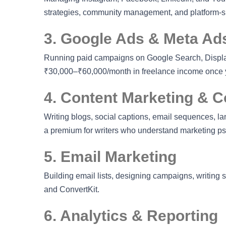
strategies, community management, and platform-spe
3. Google Ads & Meta Ads
Running paid campaigns on Google Search, Display
₹30,000–₹60,000/month in freelance income once y
4. Content Marketing & C
Writing blogs, social captions, email sequences, la
a premium for writers who understand marketing p
5. Email Marketing
Building email lists, designing campaigns, writing
and ConvertKit.
6. Analytics & Reporting