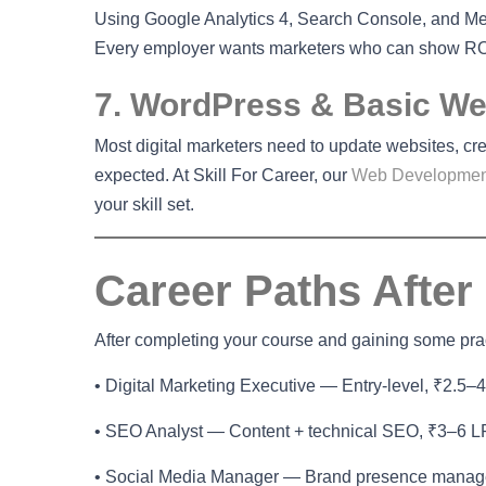
Using Google Analytics 4, Search Console, and Met
Every employer wants marketers who can show RO
7. WordPress & Basic Web
Most digital marketers need to update websites, cr
expected. At Skill For Career, our
Web Developmen
your skill set.
Career Paths After
After completing your course and gaining some pract
• Digital Marketing Executive — Entry-level, ₹2.5–
• SEO Analyst — Content + technical SEO, ₹3–6 
• Social Media Manager — Brand presence mana