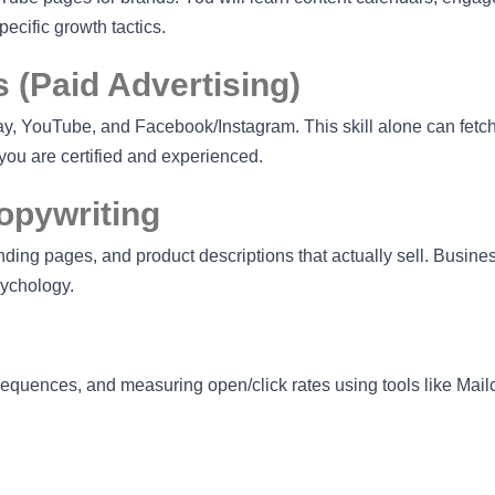
cific growth tactics.
 (Paid Advertising)
, YouTube, and Facebook/Instagram. This skill alone can fetc
ou are certified and experienced.
opywriting
nding pages, and product descriptions that actually sell. Busin
sychology.
 sequences, and measuring open/click rates using tools like Mai