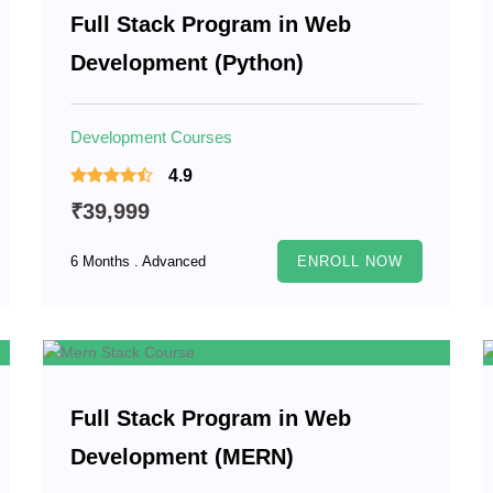
Full Stack Program in Web
Development (Python)
Development Courses
4.9
₹39,999
6 Months . Advanced
ENROLL NOW
Full Stack Program in Web
Development (MERN)