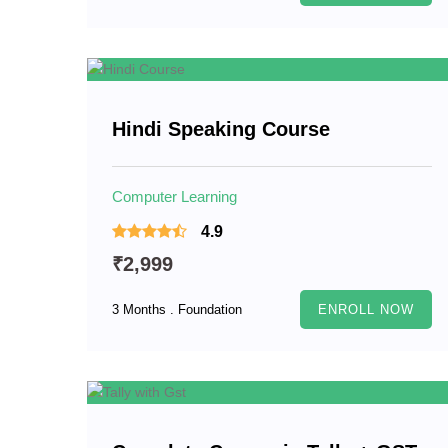
Hindi Speaking Course
Computer Learning
4.9
₹2,999
3 Months . Foundation
ENROLL NOW