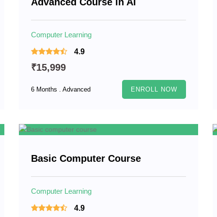
Advanced Course in AI
Computer Learning
4.9
₹15,999
6 Months . Advanced
ENROLL NOW
Basic Computer Course
Computer Learning
4.9