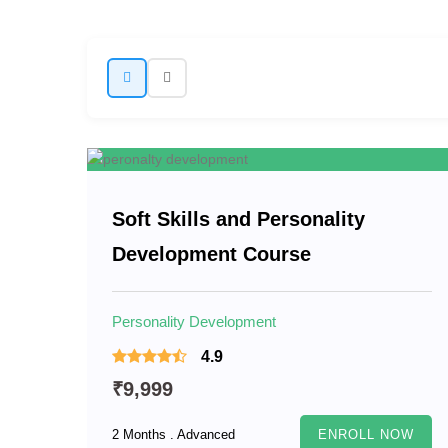
Soft Skills and Personality
Development Course
Personality Development
4.9
₹9,999
2 Months . Advanced
ENROLL NOW