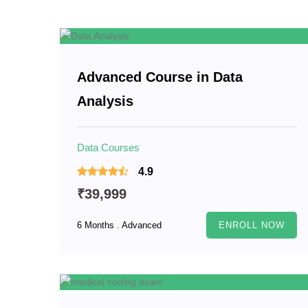
Advanced Course in Data
Analysis
Data Courses
4.9
₹39,999
6 Months . Advanced
ENROLL NOW