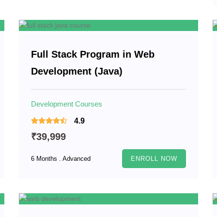
Full Stack Program in Web
Development (Java)
Development Courses
4.9
₹39,999
6 Months . Advanced
ENROLL NOW