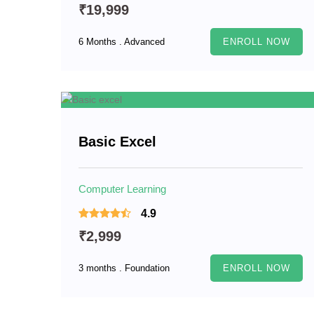
₹19,999
6 Months . Advanced
ENROLL NOW
Basic Excel
Computer Learning
4.9
₹2,999
3 months . Foundation
ENROLL NOW