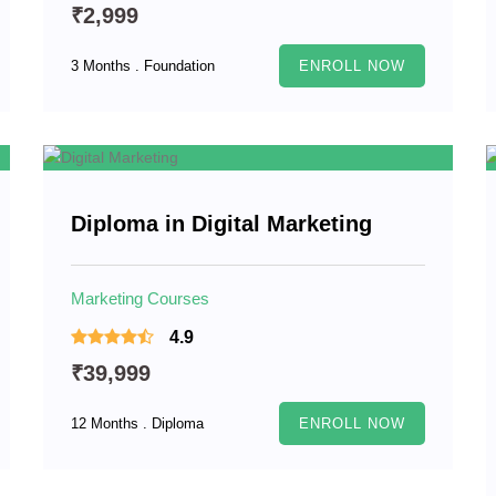
₹2,999
3 Months . Foundation
ENROLL NOW
Diploma in Digital Marketing
Marketing Courses
4.9
₹39,999
12 Months . Diploma
ENROLL NOW