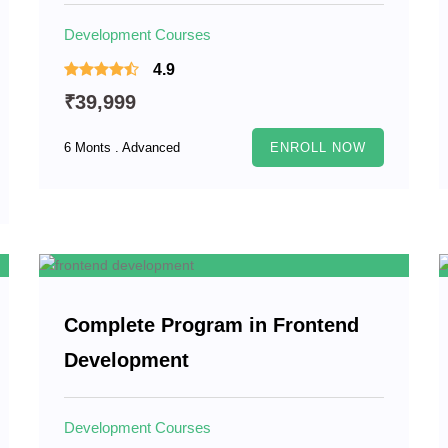
Development Courses
4.9
₹39,999
6 Monts . Advanced
ENROLL NOW
Complete Program in Frontend
Development
Development Courses