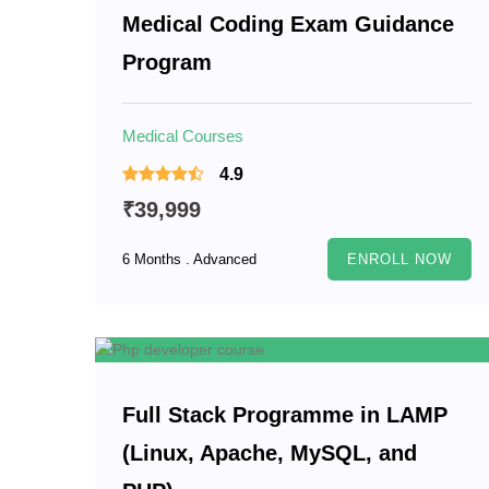
Medical Coding Exam Guidance
Program
Medical Courses
4.9
₹39,999
6 Months . Advanced
ENROLL NOW
Full Stack Programme in LAMP
(Linux, Apache, MySQL, and