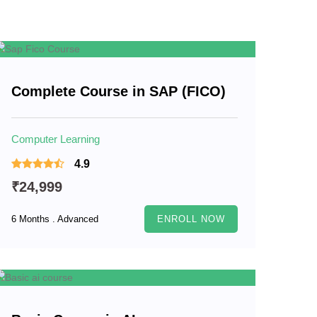
Complete Course in SAP (FICO)
Computer Learning
4.9
₹24,999
6 Months . Advanced
ENROLL NOW