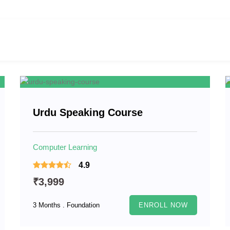
Urdu Speaking Course
Computer Learning
4.9
₹3,999
3 Months . Foundation
ENROLL NOW