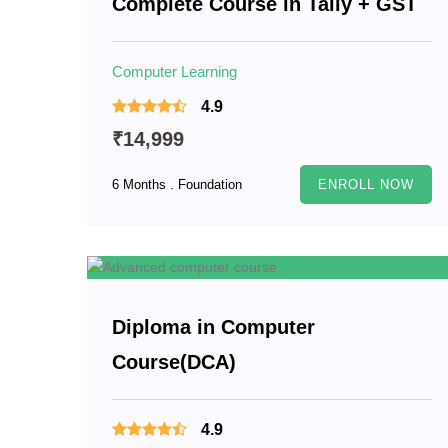
Complete Course in Tally + GST
Computer Learning
4.9
₹14,999
6 Months . Foundation
ENROLL NOW
Diploma in Computer
Course(DCA)
4.9