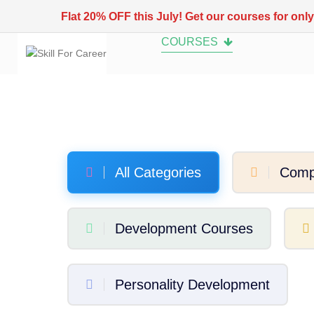
Flat 20% OFF this July! Get our courses for onl
COURSES
All Categories
Comp
Development Courses
Personality Development