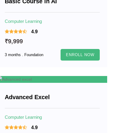
Basic Course in AI
Computer Learning
4.9
₹9,999
3 months . Foundation
ENROLL NOW
Advanced Excel
Computer Learning
4.9