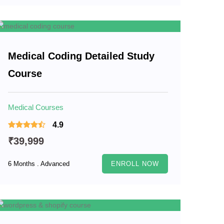
Medical Coding Detailed Study
Course
Medical Courses
4.9
₹39,999
6 Months . Advanced
ENROLL NOW