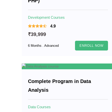
PHP)
Development Courses
4.9
₹39,999
6 Months . Advanced
ENROLL NOW
Complete Program in Data
Analysis
Data Courses