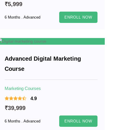
₹5,999
6 Months . Advanced
ENROLL NOW
Advanced Digital Marketing
Course
Marketing Courses
4.9
₹39,999
6 Months . Advanced
ENROLL NOW