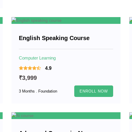
English Speaking Course
Computer Learning
4.9
₹3,999
3 Months . Foundation
ENROLL NOW