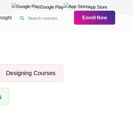
Google Play
App Store
nsight
Enroll Now
Designing Courses
s