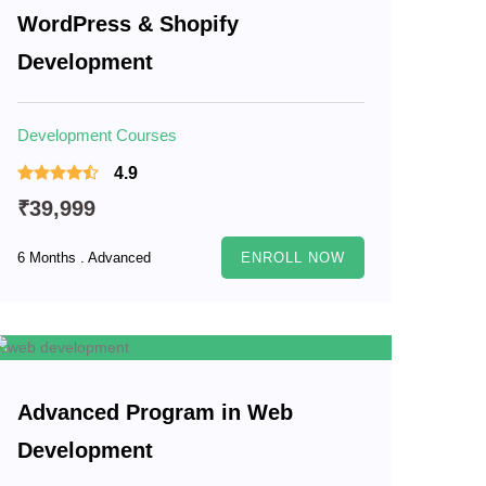
WordPress & Shopify
Development
Development Courses
4.9
₹39,999
6 Months . Advanced
ENROLL NOW
Advanced Program in Web
Development