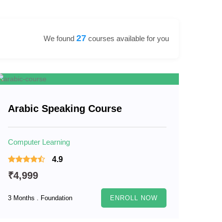
27
We found
courses available for you
Arabic Speaking Course
Computer Learning
4.9
₹4,999
3 Months . Foundation
ENROLL NOW