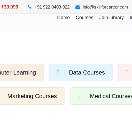
y ₹39,999
+91 922-0403-922
info@skillforcareer.com
Home
Courses
Join Library
I
uter Learning
Data Courses
Marketing Courses
Medical Course