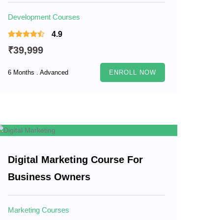
Development Courses
4.9
₹39,999
6 Months . Advanced
ENROLL NOW
Digital Marketing Course For
Business Owners
Marketing Courses