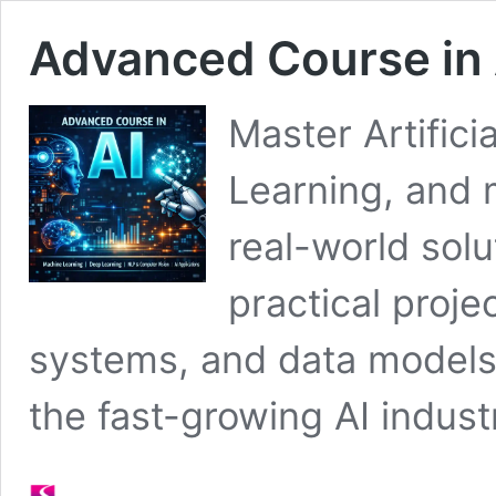
Advanced Course in 
Master Artifici
Learning, and 
real-world sol
practical proje
systems, and data models,
the fast-growing AI indust