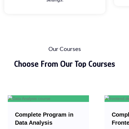
Our Courses
Choose From Our
Top Courses
Complete Program in
Compl
Data Analysis
Front