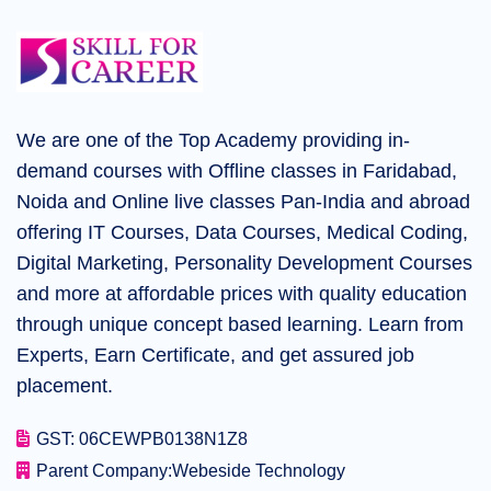
We are one of the Top Academy providing in-
demand courses with Offline classes in Faridabad,
Noida and Online live classes Pan-India and abroad
offering IT Courses, Data Courses, Medical Coding,
Digital Marketing, Personality Development Courses
and more at affordable prices with quality education
through unique concept based learning. Learn from
Experts, Earn Certificate, and get assured job
placement.
GST: 06CEWPB0138N1Z8
Parent Company:
Webeside Technology