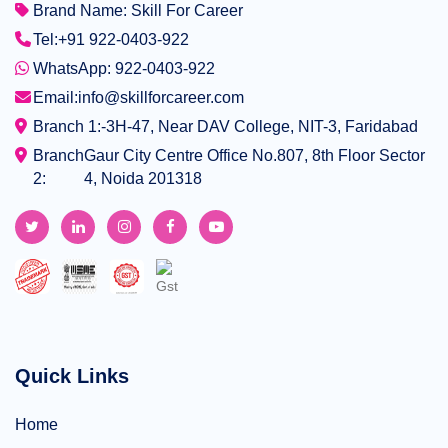
Brand Name: Skill For Career
Tel:
+91 922-0403-922
WhatsApp: 922-0403-922
Email:
info@skillforcareer.com
Branch 1:-
3H-47, Near DAV College, NIT-3, Faridabad
Branch
Gaur City Centre Office No.807, 8th Floor Sector
2:
4, Noida 201318
Quick Links
Home