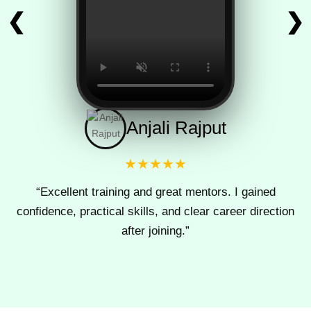
❮
❯
Anjali Rajput
★★★★★
“Excellent training and great mentors. I gained
confidence, practical skills, and clear career direction
after joining.”