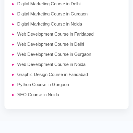
Digital Marketing Course in Delhi
Digital Marketing Course in Gurgaon
Digital Marketing Course in Noida
Web Development Course in Faridabad
Web Development Course in Delhi
Web Development Course in Gurgaon
Web Development Course in Noida
Graphic Design Course in Faridabad
Python Course in Gurgaon
SEO Course in Noida