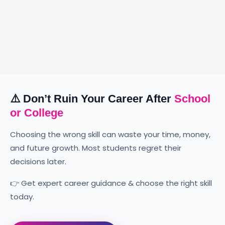
Digital Marketing
Web
Developme
Become a skilled data analyst
with practical tools, industry
⚠️ Don’t Ruin Your Career After
School
We build fast, secur
projects, and expert guidance.
or College
quality websites for 
types.
Choosing the wrong skill can waste your time, money,
Appointment
and future growth. Most students regret their
Appointment
decisions later.
👉 Get expert career guidance & choose the right skill
today.