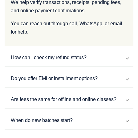
We help verify transactions, receipts, pending fees,
and online payment confirmations.
You can reach out through call, WhatsApp, or email
for help.
How can I check my refund status?
Do you offer EMI or installment options?
Are fees the same for offline and online classes?
When do new batches start?