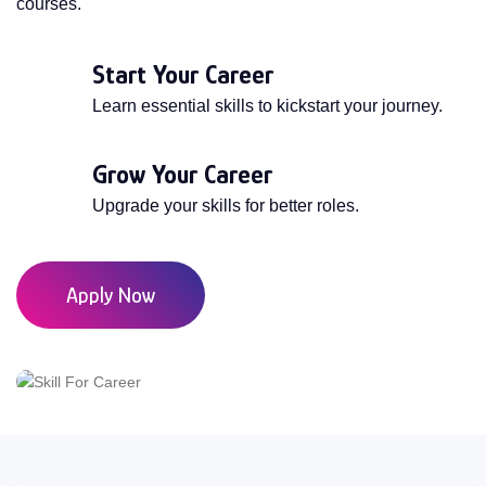
courses.
Start Your Career
Learn essential skills to kickstart your journey.
Grow Your Career
Upgrade your skills for better roles.
Apply Now