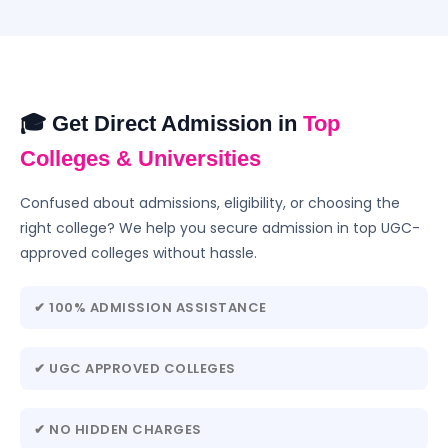
🎓 Get Direct Admission in
Top
Colleges & Universities
Confused about admissions, eligibility, or choosing the
right college? We help you secure admission in top UGC-
approved colleges without hassle.
✔ 100% ADMISSION ASSISTANCE
✔ UGC APPROVED COLLEGES
✔ NO HIDDEN CHARGES