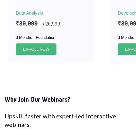
Data Analysis
Develop
₹39,999
₹39,9
₹26,999
3 Months . Foundation
3 Months 
ENROLL NOW
ENRO
Why Join Our Webinars?
Upskill faster with expert-led interactive
webinars.