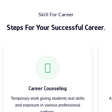
Skill For Career
Steps For Your Successful Career.
Career Counseling
Temporary work giving students real skills
A
and exposure in various professional
settings.