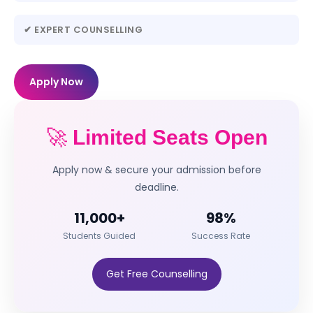
✔ EXPERT COUNSELLING
Apply Now
🚀
Limited Seats Open
Apply now & secure your admission before
deadline.
11,000+
98%
Students Guided
Success Rate
Get Free Counselling