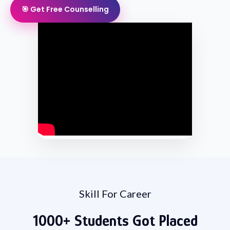
🎯 Get Free Counselling
Skill For Career
1000+
Students
Got Placed