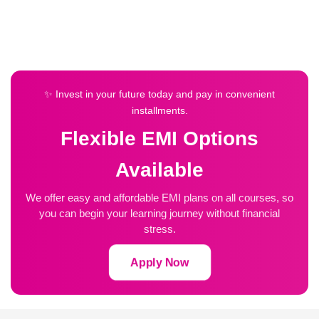
✨ Invest in your future today and pay in convenient
installments.
Flexible EMI Options
Available
We offer easy and affordable EMI plans on all courses, so
you can begin your learning journey without financial
stress.
Apply Now