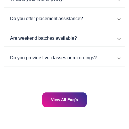
Do you offer placement assistance?
Are weekend batches available?
Do you provide live classes or recordings?
View All Faq's