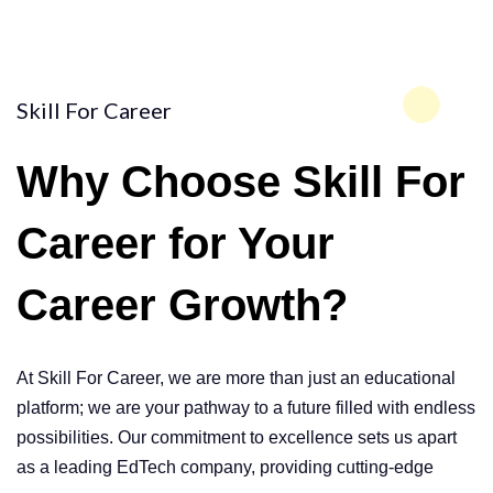
Skill For Career
Why Choose
Skill For
Career
for Your
Career Growth?
At Skill For Career, we are more than just an educational
platform; we are your pathway to a future filled with endless
possibilities. Our commitment to excellence sets us apart
as a leading EdTech company, providing cutting-edge