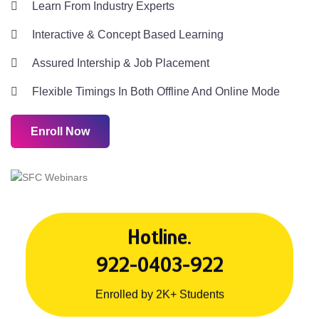
Learn From Industry Experts
Interactive & Concept Based Learning
Assured Intership & Job Placement
Flexible Timings In Both Offline And Online Mode
Enroll Now
Hotline.
922-0403-922
Enrolled by 2K+ Students