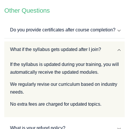
Other Questions
Do you provide certificates after course completion?
What if the syllabus gets updated after I join?
If the syllabus is updated during your training, you will
automatically receive the updated modules.
We regularly revise our curriculum based on industry
needs.
No extra fees are charged for updated topics.
What is your refund policy?