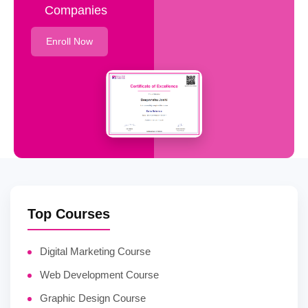
Companies
Enroll Now
Top Courses
Digital Marketing Course
Web Development Course
Graphic Design Course