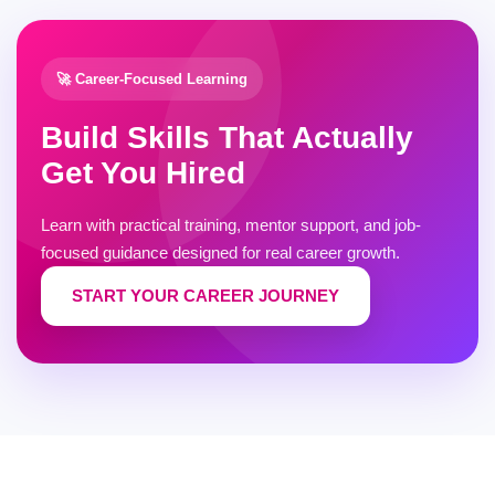
🚀 Career-Focused Learning
Build Skills That Actually
Get You Hired
Learn with practical training, mentor support, and job-
focused guidance designed for real career growth.
START YOUR CAREER JOURNEY