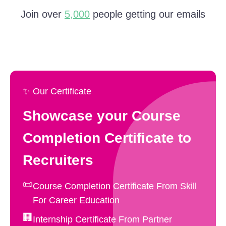
Join over
5,000
people getting our emails
✨ Our Certificate
Showcase your Course
Completion Certificate to
Recruiters
📜
Course Completion Certificate From Skill
For Career Education
🏢
Internship Certificate From Partner