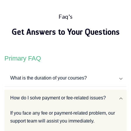
Faq's
Get Answers to Your Questions
Primary FAQ
What is the duration of your courses?
How do I solve payment or fee-related issues?
If you face any fee or payment-related problem, our
support team will assist you immediately.