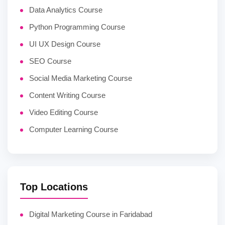
Data Analytics Course
Python Programming Course
UI UX Design Course
SEO Course
Social Media Marketing Course
Content Writing Course
Video Editing Course
Computer Learning Course
Top Locations
Digital Marketing Course in Faridabad