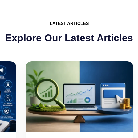
LATEST ARTICLES
Explore Our Latest Articles