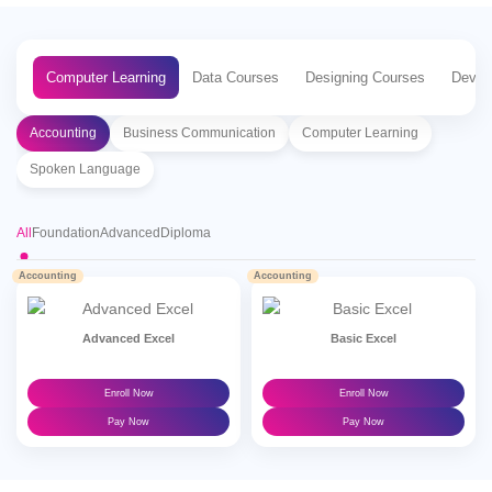
Computer Learning
Data Courses
Designing Courses
Devel
Accounting
Business Communication
Computer Learning
Spoken Language
All
Foundation
Advanced
Diploma
Accounting
Accounting
Advanced Excel
Basic Excel
Enroll Now
Enroll Now
Pay Now
Pay Now