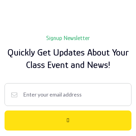
Signup Newsletter
Quickly Get Updates About Your
Class
Event and News!