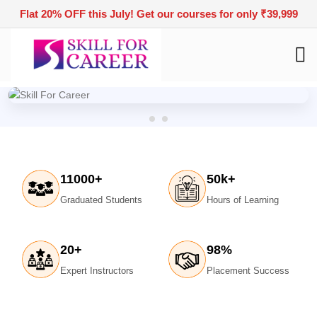
Flat 20% OFF this July! Get our courses for only ₹39,999
11000
+
50
k+
Graduated Students
Hours of Learning
20
+
98
%
Expert Instructors
Placement Success