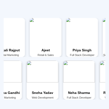
ajput
Ajeet
Priya Singh
Anu Cha
keting
Retail & Sales
Full Stack Developer
Social Media 
⁠Bhumika Gandhi
Sneha Yadav
Neha Sharma
Digital Marketing
Web Development
Full Stack Developer