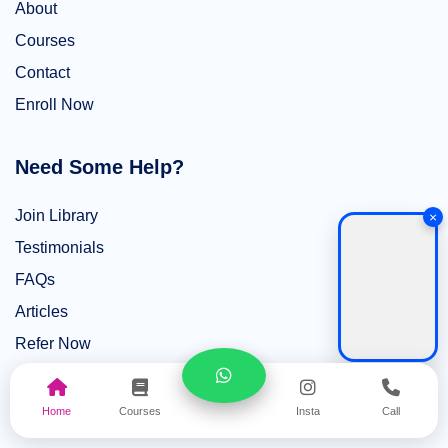
About
Courses
Contact
Enroll Now
Need Some Help?
Join Library
×
Testimonials
FAQs
Articles
Refer Now
Top Courses
Home
Courses
Insta
Call