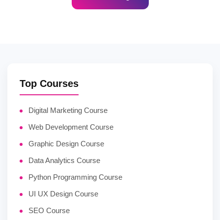
Top Courses
Digital Marketing Course
Web Development Course
Graphic Design Course
Data Analytics Course
Python Programming Course
UI UX Design Course
SEO Course