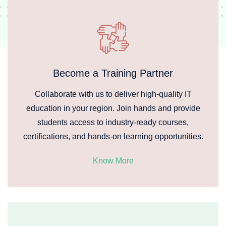
Become a Training Partner
Collaborate with us to deliver high-quality IT
education in your region. Join hands and provide
students access to industry-ready courses,
certifications, and hands-on learning opportunities.
Know More