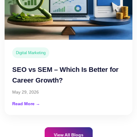
Digital Marketing
SEO vs SEM – Which Is Better for
Career Growth?
May 29, 2026
Read More →
View All Blogs