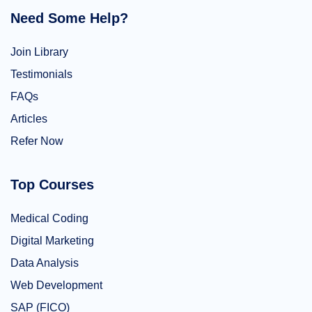
Need Some Help?
Join Library
Testimonials
FAQs
Articles
Refer Now
Top Courses
Medical Coding
Digital Marketing
Data Analysis
Web Development
SAP (FICO)