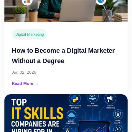
Digital Marketing
How to Become a Digital Marketer
Without a Degree
Jun 02, 2026
Read More →