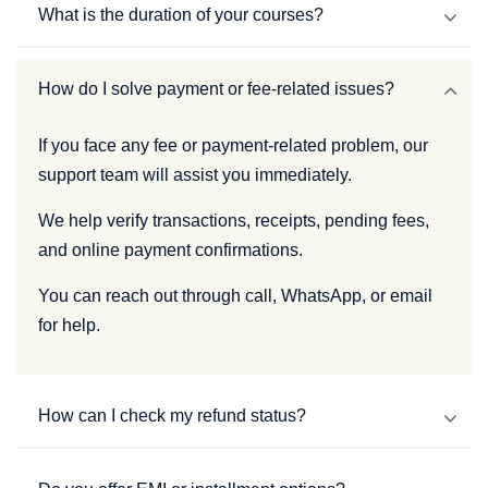
What is the duration of your courses?
How do I solve payment or fee-related issues?
If you face any fee or payment-related problem, our
support team will assist you immediately.
We help verify transactions, receipts, pending fees,
and online payment confirmations.
You can reach out through call, WhatsApp, or email
for help.
How can I check my refund status?