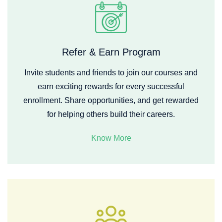
Refer & Earn Program
Invite students and friends to join our courses and
earn exciting rewards for every successful
enrollment. Share opportunities, and get rewarded
for helping others build their careers.
Know More