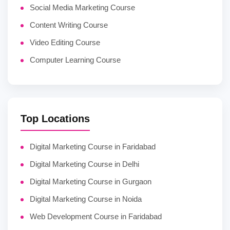
Social Media Marketing Course
Content Writing Course
Video Editing Course
Computer Learning Course
Top Locations
Digital Marketing Course in Faridabad
Digital Marketing Course in Delhi
Digital Marketing Course in Gurgaon
Digital Marketing Course in Noida
Web Development Course in Faridabad