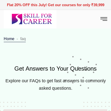
Flat 20% OFF this July! Get our courses for only ₹39,999
Home
faq
Get Answers to Your Questions
Explore our FAQs to get fast answers to commonly
asked questions.