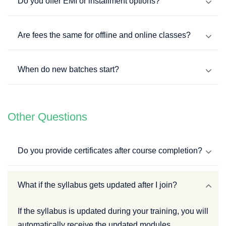
Do you offer EMI or installment options?
Are fees the same for offline and online classes?
When do new batches start?
Other Questions
Do you provide certificates after course completion?
What if the syllabus gets updated after I join?
If the syllabus is updated during your training, you will
automatically receive the updated modules.