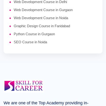
Web Development Course in Delhi
Web Development Course in Gurgaon
Web Development Course in Noida
Graphic Design Course in Faridabad
Python Course in Gurgaon
SEO Course in Noida
We are one of the Top Academy providing in-