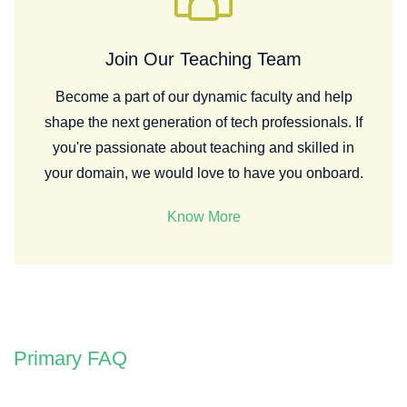
Join Our Teaching Team
Become a part of our dynamic faculty and help
shape the next generation of tech professionals. If
you're passionate about teaching and skilled in
your domain, we would love to have you onboard.
Know More
Primary FAQ