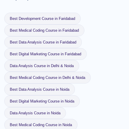
Best Development Course in Faridabad
Best Medical Coding Course in Faridabad
Best Data Analysis Course in Faridabad
Best Digital Marketing Course in Faridabad
Data Analysis Course in Delhi & Noida
Best Medical Coding Course in Delhi & Noida
Best Data Analysis Course in Noida
Best Digital Marketing Course in Noida
Data Analysis Course in Noida
Best Medical Coding Course in Noida