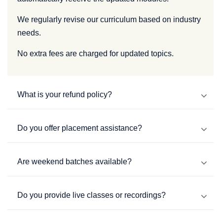
We regularly revise our curriculum based on industry
needs.
No extra fees are charged for updated topics.
What is your refund policy?
Do you offer placement assistance?
Are weekend batches available?
Do you provide live classes or recordings?