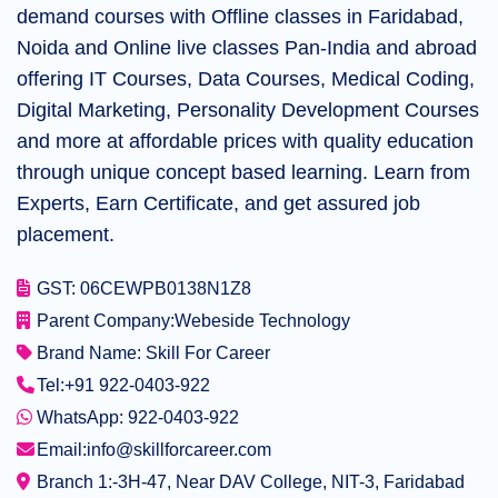
demand courses with Offline classes in Faridabad,
Noida and Online live classes Pan-India and abroad
offering IT Courses, Data Courses, Medical Coding,
Digital Marketing, Personality Development Courses
and more at affordable prices with quality education
through unique concept based learning. Learn from
Experts, Earn Certificate, and get assured job
placement.
GST: 06CEWPB0138N1Z8
Parent Company:
Webeside Technology
Brand Name: Skill For Career
Tel:
+91 922-0403-922
WhatsApp: 922-0403-922
Email:
info@skillforcareer.com
Branch 1:-
3H-47, Near DAV College, NIT-3, Faridabad