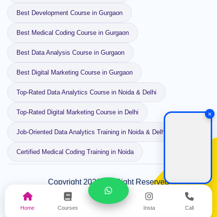
Best Development Course in Gurgaon
Best Medical Coding Course in Gurgaon
Best Data Analysis Course in Gurgaon
Best Digital Marketing Course in Gurgaon
Top-Rated Data Analytics Course in Noida & Delhi
Top-Rated Digital Marketing Course in Delhi
×
Job-Oriented Data Analytics Training in Noida & Delhi
Certified Medical Coding Training in Noida
Copyright 2026, All Right Reserved
Designed and Developed by
Webeside Technology
SiteMap
Privacy Policy
Home
Courses
Insta
Call