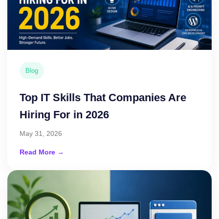
Blog
Top IT Skills That Companies Are
Hiring For in 2026
May 31, 2026
Read More →