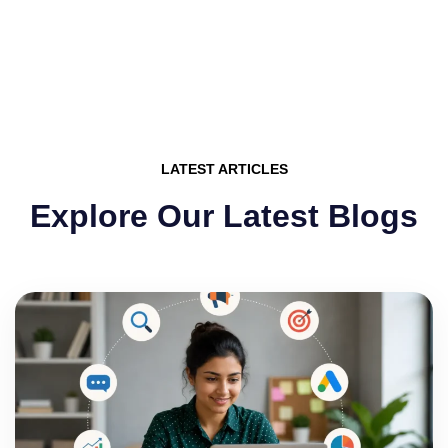
LATEST ARTICLES
Explore Our Latest Blogs