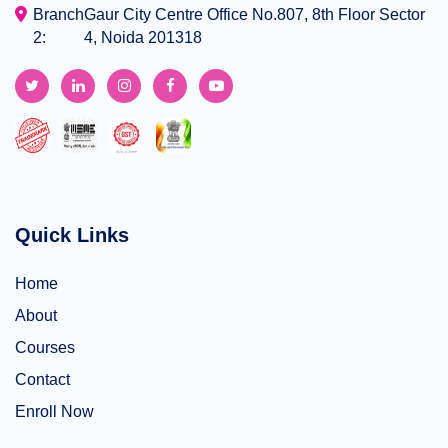
Branch
Gaur City Centre Office No.807, 8th Floor Sector
2:
4, Noida 201318
Quick Links
Home
About
Courses
Contact
Enroll Now