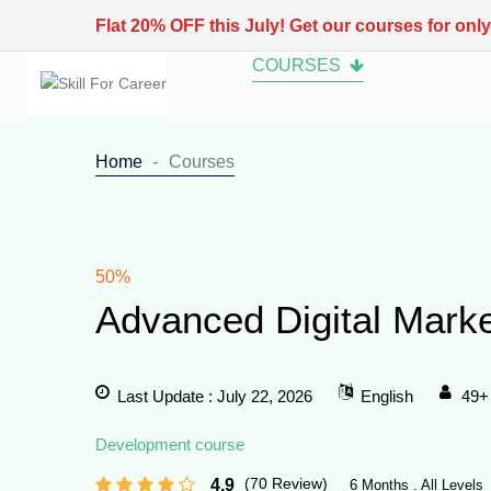
Flat 20% OFF this July! Get our courses for onl
COURSES
Home
Courses
50%
Advanced Digital Mark
Last Update : July 22, 2026
English
49+
Development course
(70 Review)
4.9
6 Months . All Levels