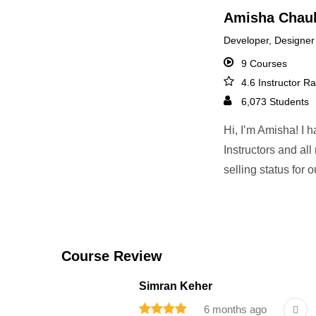
Amisha Chau
Developer, Designer
9 Courses
4.6 Instructor Ra
6,073 Students
Hi, I’m Amisha! I 
Instructors and al
selling status for
Course Review
Simran Keher
6 months ago