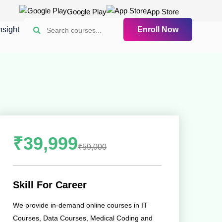
Google Play
App Store
nsight
Enroll Now
₹39,999
₹59,000
Skill For Career
We provide in-demand online courses in IT
Courses, Data Courses, Medical Coding and