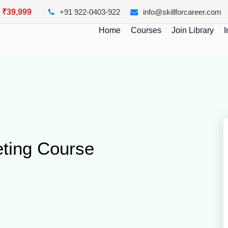
y ₹39,999
+91 922-0403-922
info@skillforcareer.com
Home
Courses
Join Library
I
eting Course