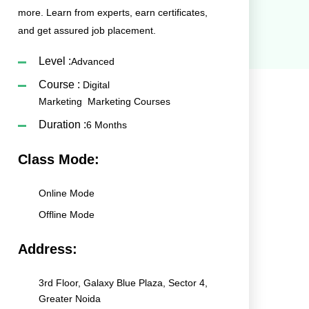
more. Learn from experts, earn certificates,
and get assured job placement.
Level :
Advanced
Course :
Digital
Marketing
Marketing Courses
Duration :
6 Months
Class Mode:
Online Mode
Offline Mode
Address:
3rd Floor, Galaxy Blue Plaza, Sector 4,
Greater Noida