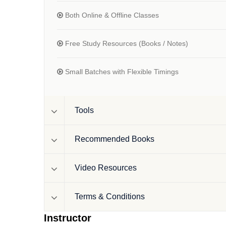
Both Online & Offline Classes
Free Study Resources (Books / Notes)
Small Batches with Flexible Timings
Tools
Recommended Books
Video Resources
Terms & Conditions
Instructor