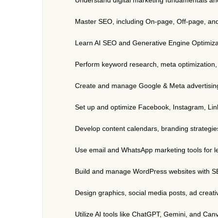
Master SEO, including On-page, Off-page, an
Learn AI SEO and Generative Engine Optimiza
Perform keyword research, meta optimization, U
Create and manage Google & Meta advertising
Set up and optimize Facebook, Instagram, Li
Develop content calendars, branding strategi
Use email and WhatsApp marketing tools for 
Build and manage WordPress websites with SE
Design graphics, social media posts, ad creat
Utilize AI tools like ChatGPT, Gemini, and Can