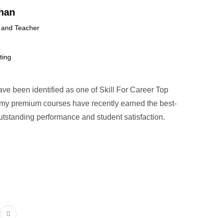
han
 and Teacher
ting
have been identified as one of Skill For Career Top
l my premium courses have recently earned the best-
 outstanding performance and student satisfaction.