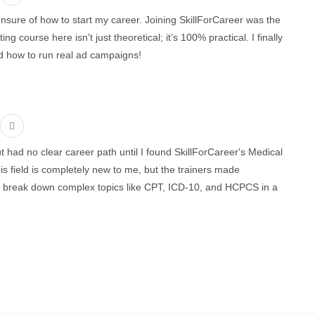
unsure of how to start my career. Joining SkillForCareer was the
g course here isn't just theoretical; it’s 100% practical. I finally
 how to run real ad campaigns!
t had no clear career path until I found SkillForCareer's Medical
s field is completely new to me, but the trainers made
y break down complex topics like CPT, ICD-10, and HCPCS in a