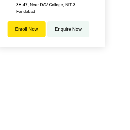
3H-47, Near DAV College, NIT-3,
Faridabad
Enroll Now
Enquire Now