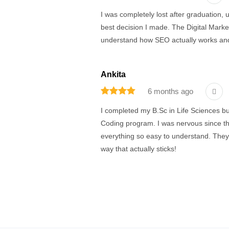
I was completely lost after graduation, 
best decision I made. The Digital Marketin
understand how SEO actually works and
Ankita
6 months ago
I completed my B.Sc in Life Sciences bu
Coding program. I was nervous since thi
everything so easy to understand. The
way that actually sticks!