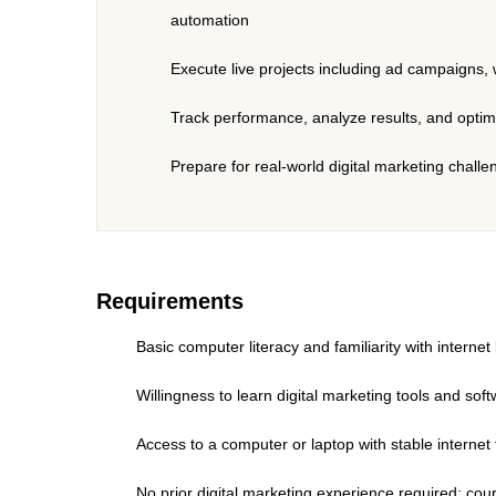
automation
Execute live projects including ad campaigns, 
Track performance, analyze results, and opti
Prepare for real-world digital marketing chal
Requirements
Basic computer literacy and familiarity with interne
Willingness to learn digital marketing tools and s
Access to a computer or laptop with stable internet
No prior digital marketing experience required; cou