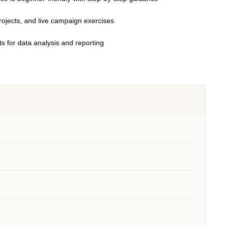
jects, and live campaign exercises
s for data analysis and reporting