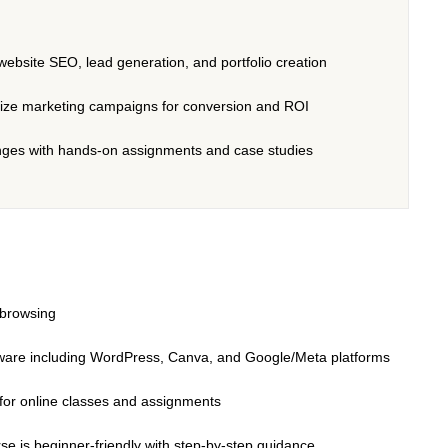
website SEO, lead generation, and portfolio creation
mize marketing campaigns for conversion and ROI
lenges with hands-on assignments and case studies
t browsing
oftware including WordPress, Canva, and Google/Meta platforms
 for online classes and assignments
rse is beginner-friendly with step-by-step guidance