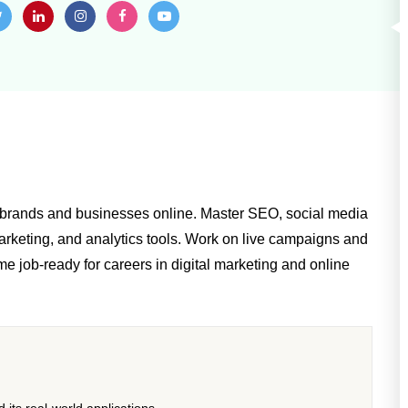
w brands and businesses online. Master SEO, social media
rketing, and analytics tools. Work on live campaigns and
me job-ready for careers in digital marketing and online
its real-world applications