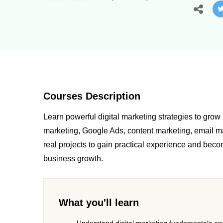
Courses Description
Learn powerful digital marketing strategies to gro
marketing, Google Ads, content marketing, email ma
real projects to gain practical experience and beco
business growth.
What you'll learn
Understand digital marketing fundamentals and 