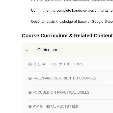
Commitment to complete hands-on assignments, pro
Optional: basic knowledge of Excel or Google Sheet
Course Curriculum & Related Content
Curriculum
IIT QUALIFIED INSTRUCTORS.
FREE/PAID JOB-ORIENTED COURSES
FOCUSED ON PRACTICAL SKILLS
PAY IN INSTALMENTS / EMI