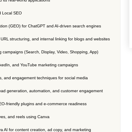
d Local SEO
tion (GEO) for ChatGPT and AI-driven search engines
RL structuring, and internal linking for blogs and websites
 campaigns (Search, Display, Video, Shopping, App)
nkedIn, and YouTube marketing campaigns
es, and engagement techniques for social media
lead generation, automation, and customer engagement
O-friendly plugins and e-commerce readiness
ives, and reels using Canva
va AI for content creation, ad copy, and marketing