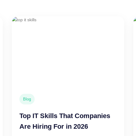
Blog
Top IT Skills That Companies
Are Hiring For in 2026