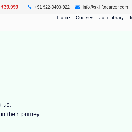
y ₹39,999
+91 922-0403-922
info@skillforcareer.com
Home
Courses
Join Library
I
d us.
n their journey.