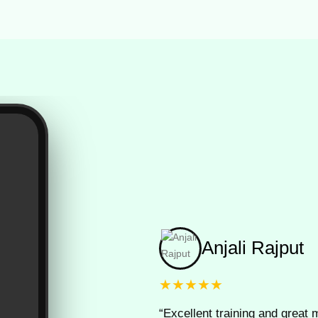
Anjali Rajput
★★★★★
“Excellent training and great m