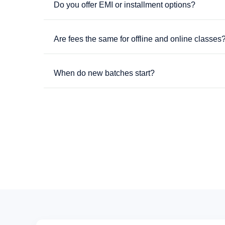
Do you offer EMI or installment options?
Are fees the same for offline and online classes
When do new batches start?