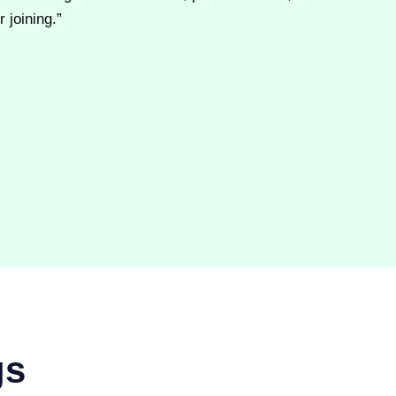
 joining.”
gs