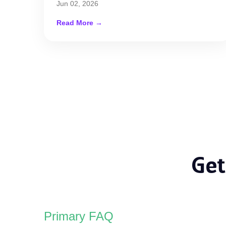
Jun 02, 2026
Read More →
Get
Primary FAQ