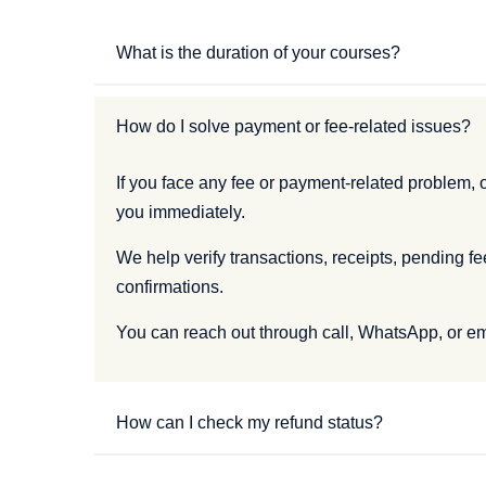
What is the duration of your courses?
How do I solve payment or fee-related issues?
If you face any fee or payment-related problem, o
you immediately.
We help verify transactions, receipts, pending f
confirmations.
You can reach out through call, WhatsApp, or ema
How can I check my refund status?