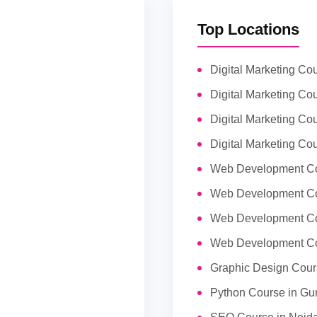
Top Locations
Digital Marketing Co
Digital Marketing Cou
Digital Marketing Co
Digital Marketing Co
Web Development Co
Web Development Co
Web Development Co
Web Development Co
Graphic Design Cour
Python Course in Gu