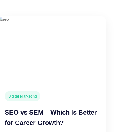
Digital Marketing
SEO vs SEM – Which Is Better
for Career Growth?