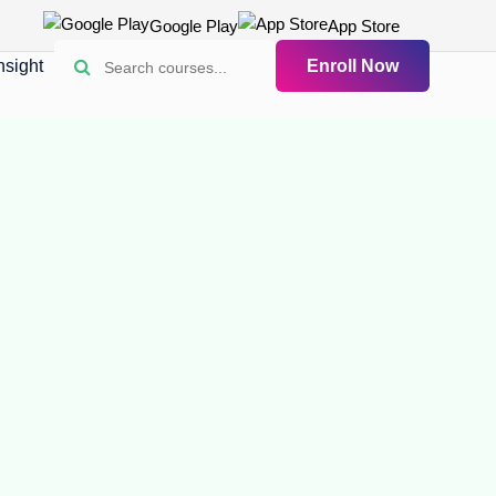
Google Play
App Store
nsight
Enroll Now