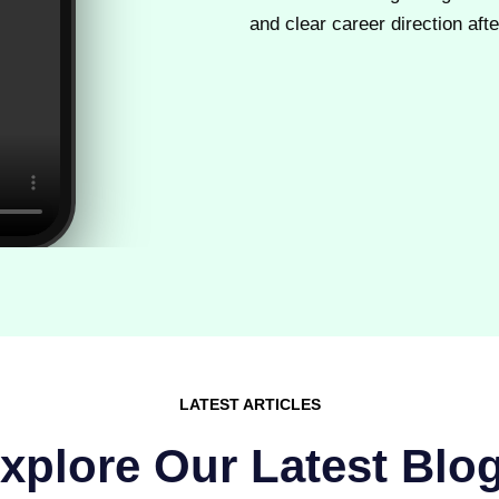
and clear career direction after
LATEST ARTICLES
xplore Our Latest Blo