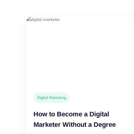
Digital Marketing
How to Become a Digital
Marketer Without a Degree