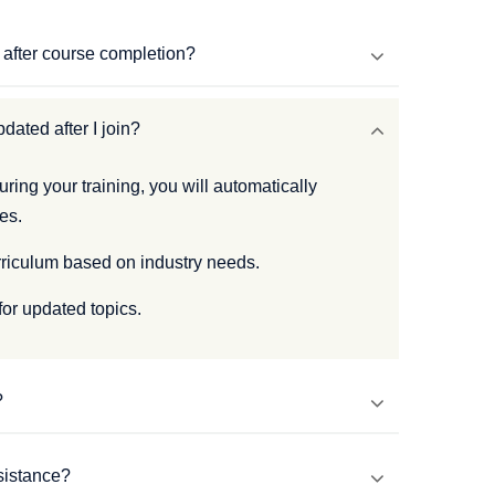
s after course completion?
dated after I join?
uring your training, you will automatically
es.
rriculum based on industry needs.
for updated topics.
?
sistance?