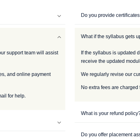
Do you provide certificate
What if the syllabus gets up
ur support team will assist
If the syllabus is updated d
receive the updated modul
ees, and online payment
We regularly revise our cu
No extra fees are charged 
il for help.
What is your refund policy
Do you offer placement as