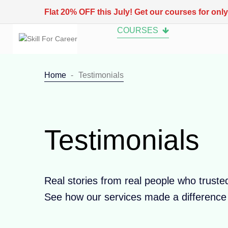
Flat 20% OFF this July! Get our courses for onl
COURSES
Home
Testimonials
Testimonials
Real stories from real people who truste
See how our services made a difference i