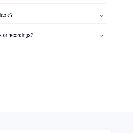
lable?
s or recordings?