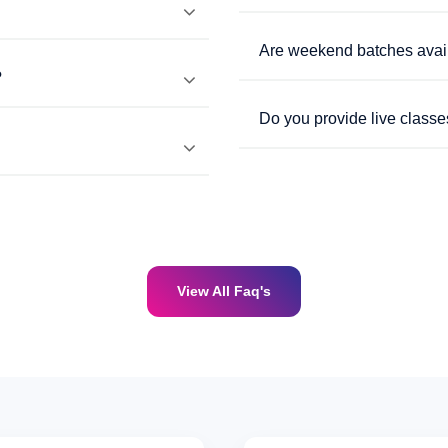
Are weekend batches avai
?
Do you provide live classe
View All Faq's