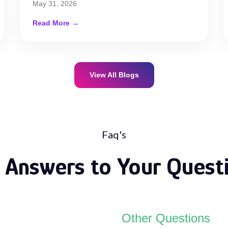
May 31, 2026
Read More →
View All Blogs
Faq's
 Answers to Your Quest
Other Questions