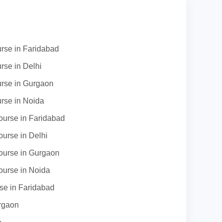
urse in Faridabad
rse in Delhi
urse in Gurgaon
urse in Noida
urse in Faridabad
urse in Delhi
urse in Gurgaon
urse in Noida
se in Faridabad
rgaon