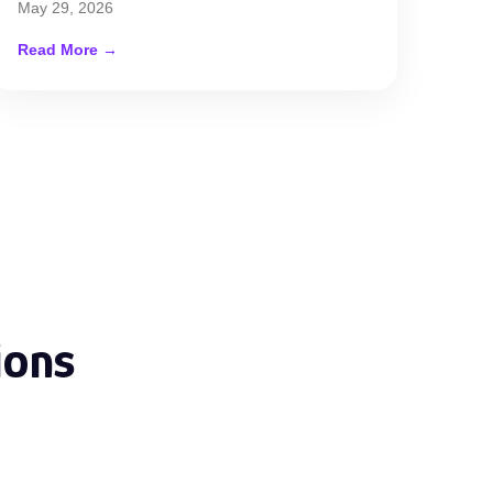
May 29, 2026
Read More →
ions