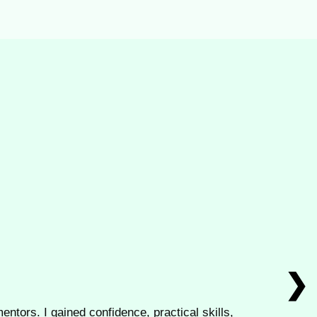
❯
entors. I gained confidence, practical skills,