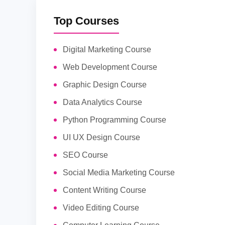
Top Courses
Digital Marketing Course
Web Development Course
Graphic Design Course
Data Analytics Course
Python Programming Course
UI UX Design Course
SEO Course
Social Media Marketing Course
Content Writing Course
Video Editing Course