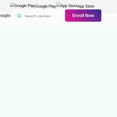
Google Play
App Store
nsight
Enroll Now