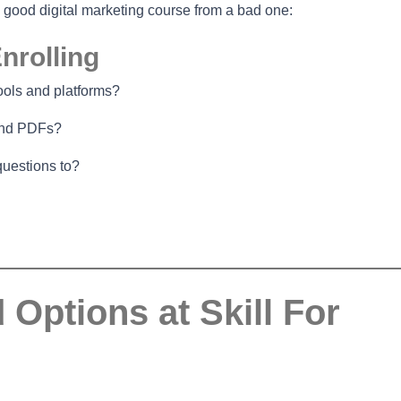
a good digital marketing course from a bad one:
nrolling
ools and platforms?
 and PDFs?
questions to?
ptions at Skill For