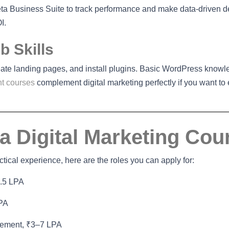
a Business Suite to track performance and make data-driven d
I.
 Skills
eate landing pages, and install plugins. Basic WordPress knowl
t courses
complement digital marketing perfectly if you want to
 a Digital Marketing Cou
ical experience, here are the roles you can apply for:
4.5 LPA
LPA
gement, ₹3–7 LPA