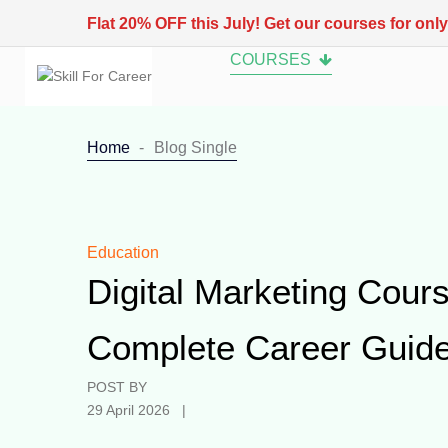
Flat 20% OFF this July! Get our courses for onl
COURSES
Home
Blog Single
Education
Digital Marketing Cours
Complete Career Guide
POST BY
29 April 2026 |