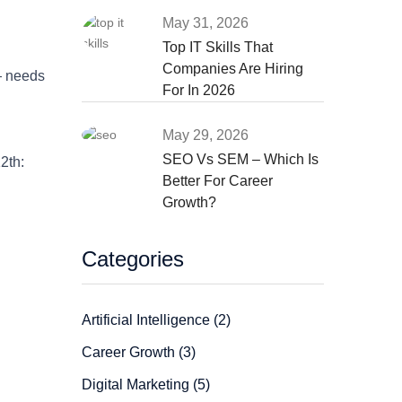
May 31, 2026
Top IT Skills That
Companies Are Hiring
— needs
For In 2026
May 29, 2026
SEO Vs SEM – Which Is
2th:
Better For Career
Growth?
Categories
Artificial Intelligence (2)
Career Growth (3)
Digital Marketing (5)