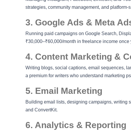
strategies, community management, and platform-spe
3. Google Ads & Meta Ads
Running paid campaigns on Google Search, Display
₹30,000–₹60,000/month in freelance income once y
4. Content Marketing & C
Writing blogs, social captions, email sequences, la
a premium for writers who understand marketing p
5. Email Marketing
Building email lists, designing campaigns, writing
and ConvertKit.
6. Analytics & Reporting