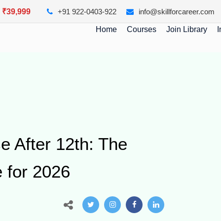
y ₹39,999
+91 922-0403-922
info@skillforcareer.com
Home
Courses
Join Library
I
e After 12th: The
 for 2026