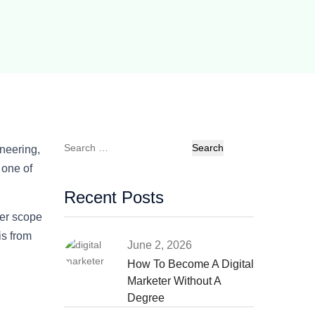
Search
neering,
for:
 one of
Recent Posts
er scope
is from
June 2, 2026
How To Become A Digital
Marketer Without A
Degree