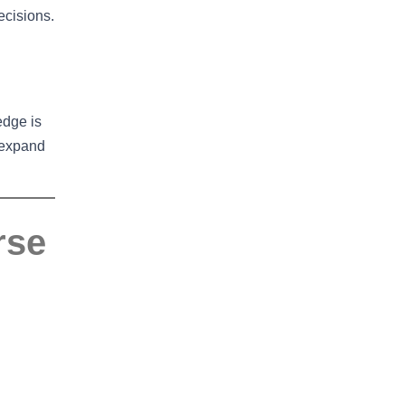
ecisions.
edge is
 expand
rse