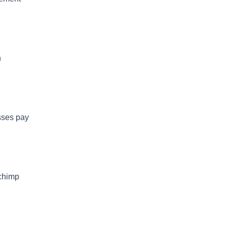
h
esses pay
lchimp