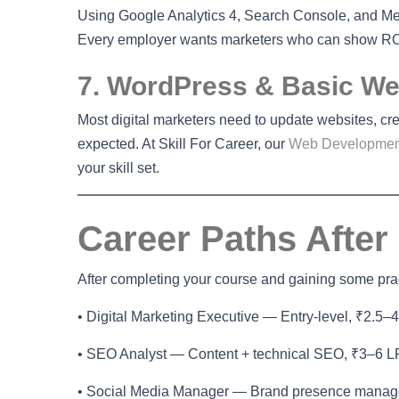
Using Google Analytics 4, Search Console, and Met
Every employer wants marketers who can show RO
7. WordPress & Basic Web
Most digital marketers need to update websites, cr
expected. At Skill For Career, our
Web Developmen
your skill set.
Career Paths After
After completing your course and gaining some pract
• Digital Marketing Executive — Entry-level, ₹2.5–
• SEO Analyst — Content + technical SEO, ₹3–6 
• Social Media Manager — Brand presence mana