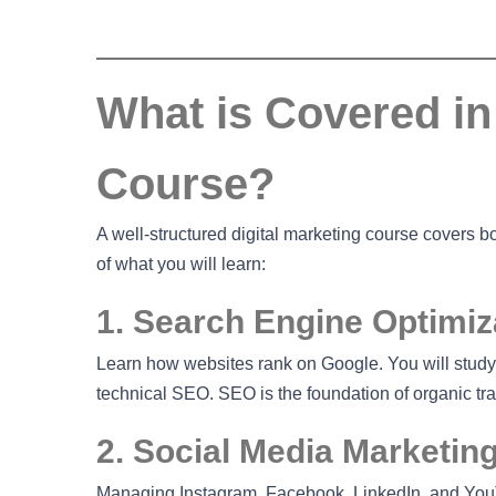
What is Covered in 
Course?
A well-structured digital marketing course covers 
of what you will learn:
1. Search Engine Optimiz
Learn how websites rank on Google. You will study
technical SEO. SEO is the foundation of organic traf
2. Social Media Marketin
Managing Instagram, Facebook, LinkedIn, and YouT