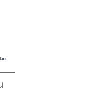
land
u