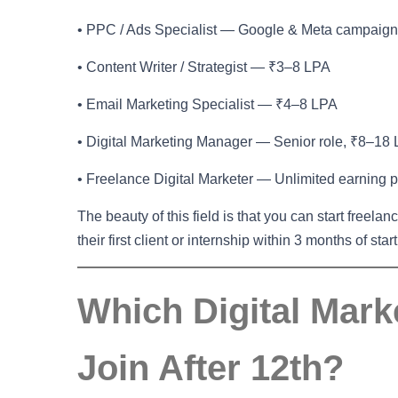
• PPC / Ads Specialist — Google & Meta campaig
• Content Writer / Strategist — ₹3–8 LPA
• Email Marketing Specialist — ₹4–8 LPA
• Digital Marketing Manager — Senior role, ₹8–18
• Freelance Digital Marketer — Unlimited earning p
The beauty of this field is that you can start freelan
their first client or internship within 3 months of star
Which Digital Mar
Join After 12th?