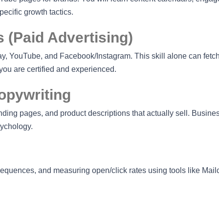
cific growth tactics.
 (Paid Advertising)
, YouTube, and Facebook/Instagram. This skill alone can fetc
ou are certified and experienced.
opywriting
nding pages, and product descriptions that actually sell. Busin
sychology.
 sequences, and measuring open/click rates using tools like Mai