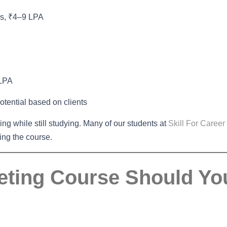
ns, ₹4–9 LPA
 LPA
otential based on clients
cing while still studying. Many of our students at
Skill For Career
ting the course.
keting Course Should Yo