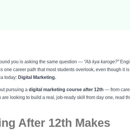
around you is asking the same question —
“Ab kya karoge?”
Engi
 one career path that most students overlook, even though it is
ia today:
Digital Marketing.
out pursuing a
digital marketing course after 12th
— from care
u are looking to build a real, job-ready skill from day one, read th
ing After 12th Makes