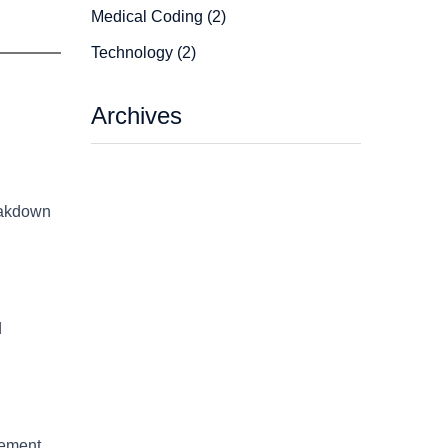
Medical Coding (2)
Technology (2)
Archives
reakdown
d
gement