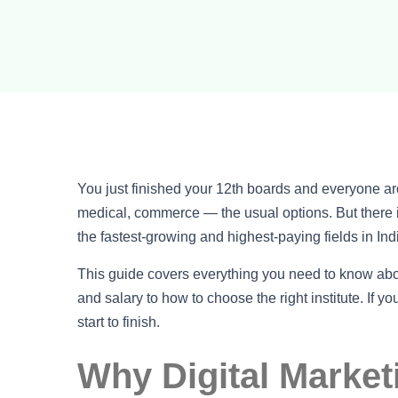
You just finished your 12th boards and everyone 
medical, commerce — the usual options. But there is
the fastest-growing and highest-paying fields in Ind
This guide covers everything you need to know ab
and salary to how to choose the right institute. If yo
start to finish.
Why Digital Market