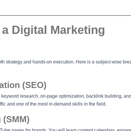
a Digital Marketing
both strategy and hands-on execution. Here is a subject-wise b
ation (SEO)
 keyword research, on-page optimization, backlink building, an
fic and one of the most in-demand skills in the field.
g (SMM)
ube pages for brands. You will learn content calendars, enga