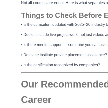
Not all courses are equal. Here is what separates 
Things to Check Before E
• Is the curriculum updated with 2025–26 industry t
• Does it include live project work, not just videos
• Is there mentor support — someone you can ask 
• Does the institute provide placement assistance?
• Is the certification recognized by companies?
Our Recommended O
Career