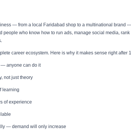
usiness — from a local Faridabad shop to a multinational brand 
eed people who know how to run ads, manage social media, rank
.
omplete career ecosystem. Here is why it makes sense right after 1
 — anyone can do it
, not just theory
f learning
rs of experience
ilable
ally — demand will only increase