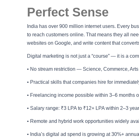
Perfect Sense
India has over 900 million internet users. Every b
to reach customers online. That means they all n
websites on Google, and write content that converts
Digital marketing is not just a “course” — it is a c
• No stream restriction — Science, Commerce, Arts
• Practical skills that companies hire for immediately
• Freelancing income possible within 3–6 months o
• Salary range: ₹3 LPA to ₹12+ LPA within 2–3 yea
• Remote and hybrid work opportunities widely ava
• India’s digital ad spend is growing at 30%+ annu