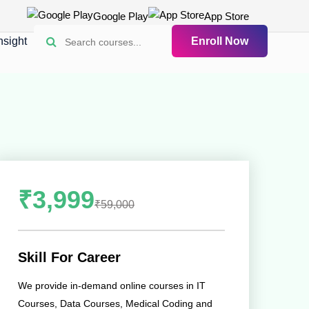
Google Play
App Store
nsight
Enroll Now
₹3,999
₹59,000
Skill For Career
We provide in-demand online courses in IT
Courses, Data Courses, Medical Coding and