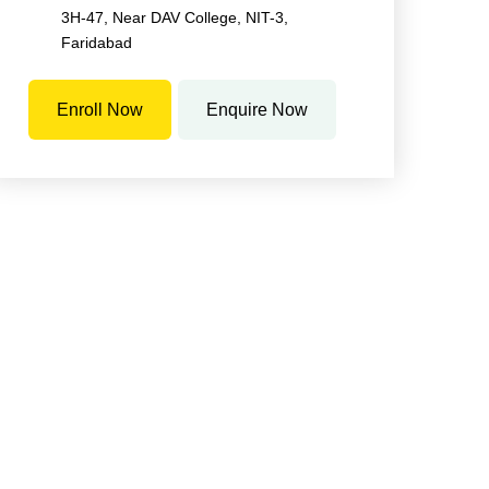
3H-47, Near DAV College, NIT-3,
Faridabad
Enroll Now
Enquire Now