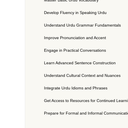
Develop Fluency in Speaking Urdu
Understand Urdu Grammar Fundamentals
Improve Pronunciation and Accent
Engage in Practical Conversations
Learn Advanced Sentence Construction
Understand Cultural Context and Nuances
Integrate Urdu Idioms and Phrases
Get Access to Resources for Continued Learn
Prepare for Formal and Informal Communicat