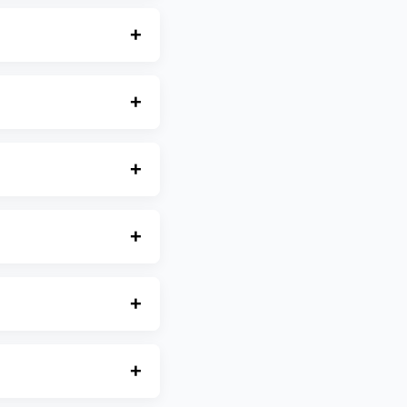
+
+
+
+
+
+