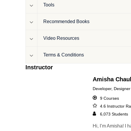
Tools
Recommended Books
Video Resources
Terms & Conditions
Instructor
Amisha Chau
Developer, Designer
9 Courses
4.6 Instructor Ra
6,073 Students
Hi, I’m Amisha! I 