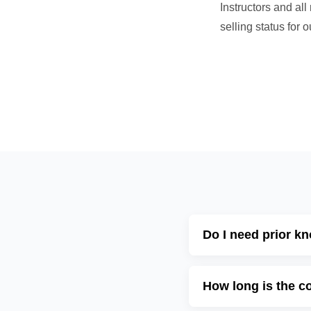
Instructors and al
selling status for
Do I need prior k
How long is the c