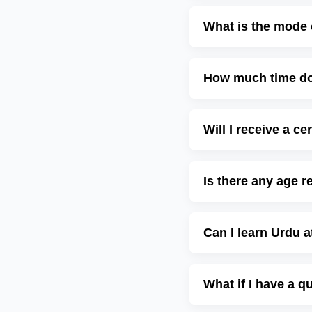
What is the mode 
How much time do 
Will I receive a c
Is there any age r
Can I learn Urdu 
What if I have a q