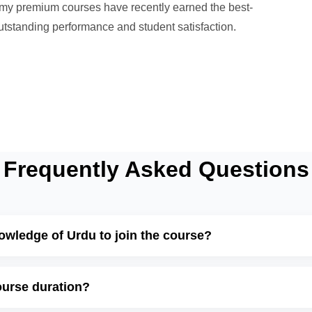
l my premium courses have recently earned the best-
 outstanding performance and student satisfaction.
Frequently Asked Questions
nowledge of Urdu to join the course?
ourse duration?