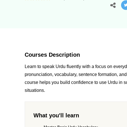
Courses Description
Learn to speak Urdu fluently with a focus on ever
pronunciation, vocabulary, sentence formation, and 
course helps you build confidence to use Urdu in so
situations.
What you'll learn
Master Basic Urdu Vocabulary