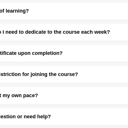
of learning?
I need to dedicate to the course each week?
ertificate upon completion?
estriction for joining the course?
at my own pace?
uestion or need help?