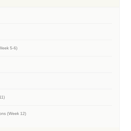
Week 5-6)
11)
ions
(Week 12)