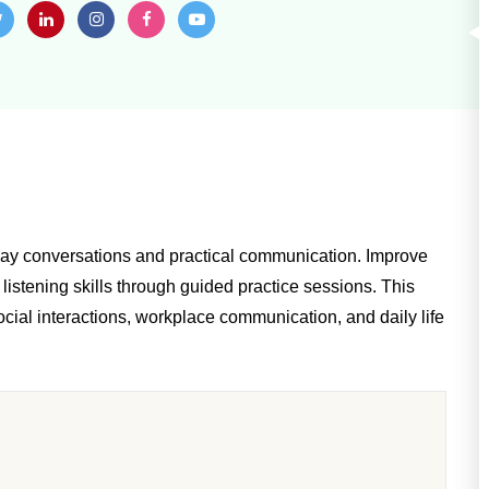
yday conversations and practical communication. Improve
listening skills through guided practice sessions. This
cial interactions, workplace communication, and daily life