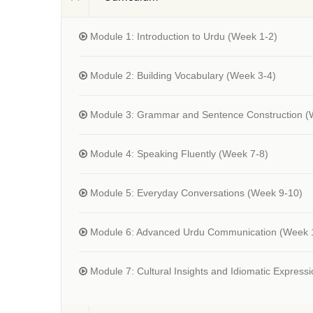
Module 1: Introduction to Urdu
(Week 1-2)
Module 2: Building Vocabulary
(Week 3-4)
Module 3: Grammar and Sentence Construction
(
Module 4: Speaking Fluently
(Week 7-8)
Module 5: Everyday Conversations
(Week 9-10)
Module 6: Advanced Urdu Communication
(Week 
Module 7: Cultural Insights and Idiomatic Express