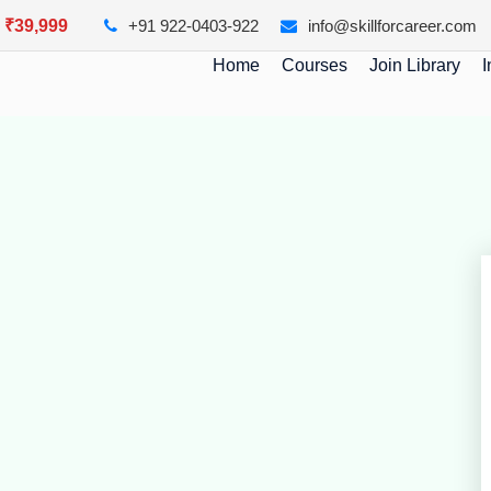
y ₹39,999
+91 922-0403-922
info@skillforcareer.com
Home
Courses
Join Library
I