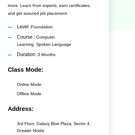
more. Learn from experts, earn certificates,
and get assured job placement.
Level :
Foundation
Course :
Computer
Learning
Spoken Language
Duration :
3 Months
Class Mode:
Online Mode
Offline Mode
Address:
3rd Floor, Galaxy Blue Plaza, Sector 4,
Greater Noida