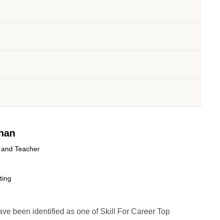
han
 and Teacher
ting
have been identified as one of Skill For Career Top