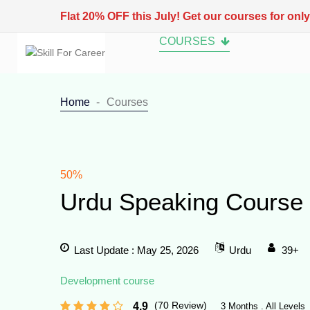
Flat 20% OFF this July! Get our courses for onl
COURSES
Home
Courses
50%
Urdu Speaking Course
Last Update : May 25, 2026
Urdu
39+
Development course
(70 Review)
4.9
3 Months . All Levels