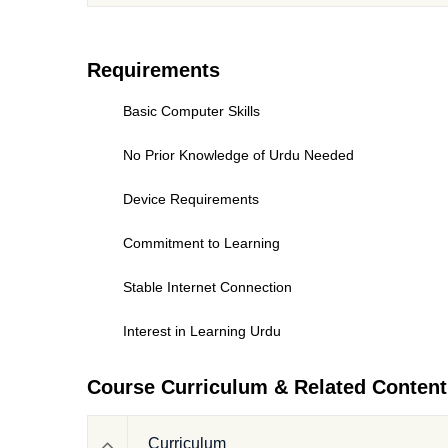
Requirements
Basic Computer Skills
No Prior Knowledge of Urdu Needed
Device Requirements
Commitment to Learning
Stable Internet Connection
Interest in Learning Urdu
Course Curriculum & Related Content
Curriculum