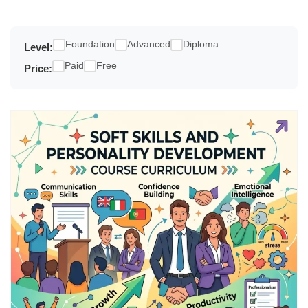
Foundation
Advanced
Diploma
Level:
Paid
Free
Price: