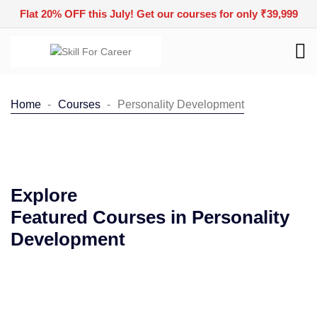
Flat 20% OFF this July! Get our courses for only ₹39,999
Home
Courses
Personality Development
Explore
Featured Courses in Personality
Development