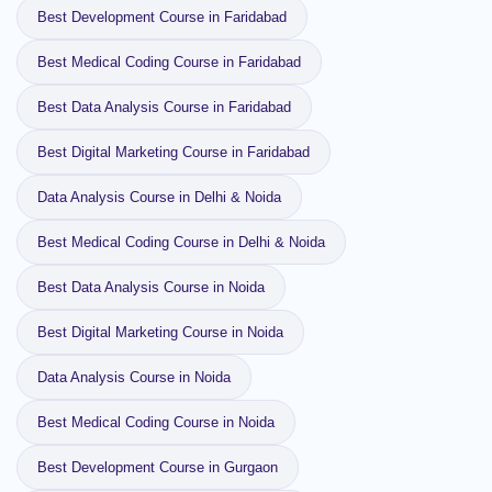
Best Development Course in Faridabad
Best Medical Coding Course in Faridabad
Best Data Analysis Course in Faridabad
Best Digital Marketing Course in Faridabad
Data Analysis Course in Delhi & Noida
Best Medical Coding Course in Delhi & Noida
Best Data Analysis Course in Noida
Best Digital Marketing Course in Noida
Data Analysis Course in Noida
Best Medical Coding Course in Noida
Best Development Course in Gurgaon