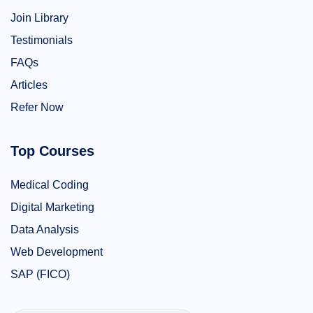
Join Library
Testimonials
FAQs
Articles
Refer Now
Top Courses
Medical Coding
Digital Marketing
Data Analysis
Web Development
SAP (FICO)