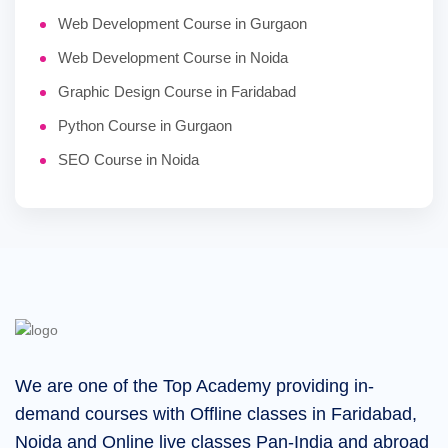
Web Development Course in Gurgaon
Web Development Course in Noida
Graphic Design Course in Faridabad
Python Course in Gurgaon
SEO Course in Noida
We are one of the Top Academy providing in-
demand courses with Offline classes in Faridabad,
Noida and Online live classes Pan-India and abroad