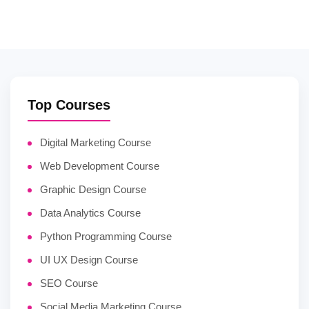
Top Courses
Digital Marketing Course
Web Development Course
Graphic Design Course
Data Analytics Course
Python Programming Course
UI UX Design Course
SEO Course
Social Media Marketing Course