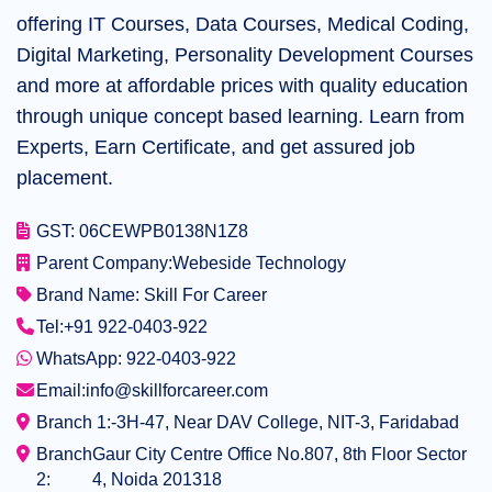
offering IT Courses, Data Courses, Medical Coding,
Digital Marketing, Personality Development Courses
and more at affordable prices with quality education
through unique concept based learning. Learn from
Experts, Earn Certificate, and get assured job
placement.
GST: 06CEWPB0138N1Z8
Parent Company:
Webeside Technology
Brand Name: Skill For Career
Tel:
+91 922-0403-922
WhatsApp: 922-0403-922
Email:
info@skillforcareer.com
Branch 1:-
3H-47, Near DAV College, NIT-3, Faridabad
Branch
Gaur City Centre Office No.807, 8th Floor Sector
2:
4, Noida 201318