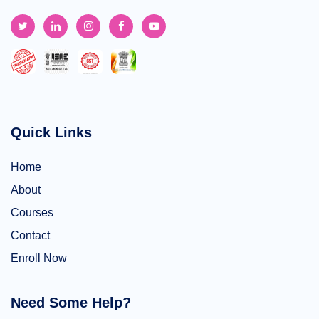
Quick Links
Home
About
Courses
Contact
Enroll Now
Need Some Help?