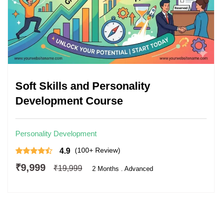
Soft Skills and Personality
Development Course
Personality Development
(100+ Review)
4.9
₹9,999
₹19,999
2 Months . Advanced