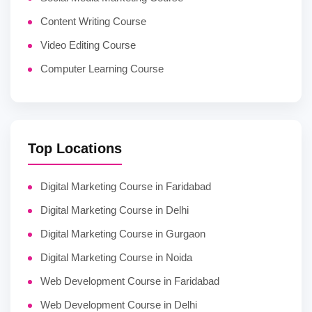
Content Writing Course
Video Editing Course
Computer Learning Course
Top Locations
Digital Marketing Course in Faridabad
Digital Marketing Course in Delhi
Digital Marketing Course in Gurgaon
Digital Marketing Course in Noida
Web Development Course in Faridabad
Web Development Course in Delhi