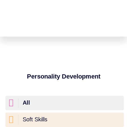
Personality Development
All
Soft Skills